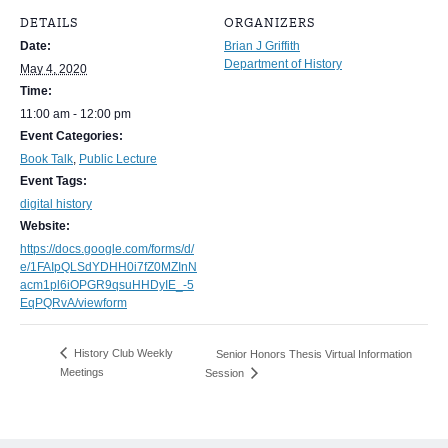
DETAILS
ORGANIZERS
Date:
Brian J Griffith
Department of History
May 4, 2020
Time:
11:00 am - 12:00 pm
Event Categories:
Book Talk
,
Public Lecture
Event Tags:
digital history
Website:
https://docs.google.com/forms/d/
e/1FAIpQLSdYDHH0i7fZ0MZInN
acm1pl6iOPGR9qsuHHDyIE_-5
EqPQRvA/viewform
History Club Weekly
Senior Honors Thesis Virtual Information
Meetings
Session