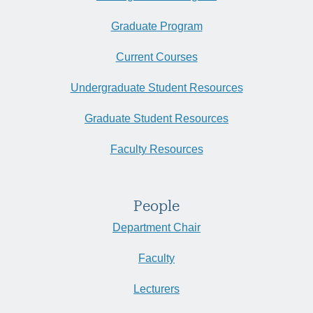
Graduate Program
Current Courses
Undergraduate Student Resources
Graduate Student Resources
Faculty Resources
People
Department Chair
Faculty
Lecturers