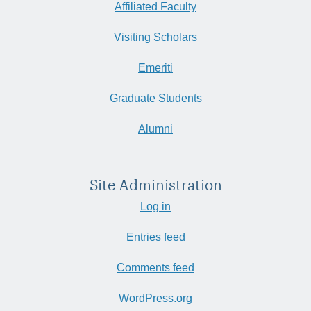
Affiliated Faculty
Visiting Scholars
Emeriti
Graduate Students
Alumni
Site Administration
Log in
Entries feed
Comments feed
WordPress.org