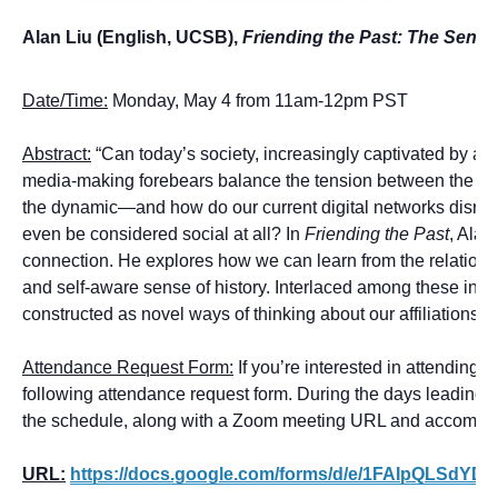
Alan Liu (English, UCSB),
Friending the Past: The Sense 
Date/Time:
Monday, May 4 from 11am-12pm PST
Abstract:
“Can today’s society, increasingly captivated by a c
media-making forebears balance the tension between the prese
the dynamic—and how do our current digital networks disrupt
even be considered social at all? In
Friending the Past
, Alan
connection. He explores how we can learn from the relatio
and self-aware sense of history. Interlaced among these inq
constructed as novel ways of thinking about our affiliations w
Attendance Request Form:
If you’re interested in attending th
following attendance request form. During the days leading up 
the schedule, along with a Zoom meeting URL and accompa
URL:
https://docs.google.com/forms/d/e/1FAIpQLSd