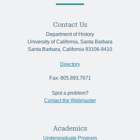
Contact Us
Department of History
University of California, Santa Barbara
Santa Barbara, California 93106-9410
Directory
Fax: 805.893.7671
Spot a problem?
Contact the Webmaster
Academics
Undergraduate Program