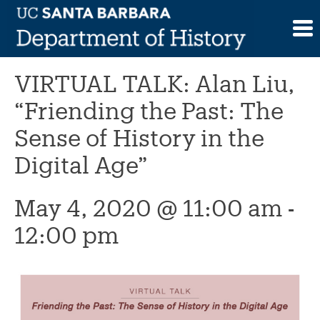
Skip
to
This event has passed.
content
VIRTUAL TALK: Alan Liu,
“Friending the Past: The
Sense of History in the
Digital Age”
May 4, 2020 @ 11:00 am
-
12:00 pm