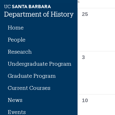
Calendar
S
SUNDAY
Skip
to
of
0
25
content
events,
Events
Home
People
Research
0
3
Undergraduate Program
events,
Graduate Program
Current Courses
News
0
10
events,
Events