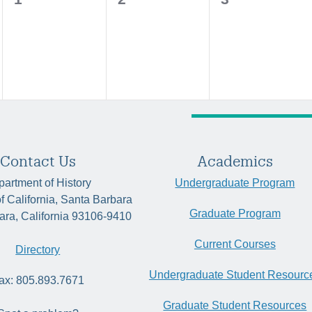
events,
events,
events,
Contact Us
Academics
artment of History
Undergraduate Program
of California, Santa Barbara
Graduate Program
ara, California 93106-9410
Current Courses
Directory
Undergraduate Student Resourc
ax: 805.893.7671
Graduate Student Resources