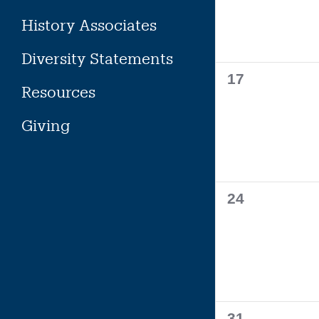
History Associates
Diversity Statements
0
17
Resources
events,
Giving
0
24
events,
0
31