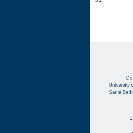
events,
Dep
University 
Santa Barb
F