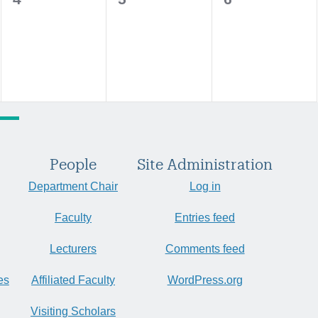
events,
events,
events,
People
Site Administration
Department Chair
Log in
Faculty
Entries feed
Lecturers
Comments feed
es
Affiliated Faculty
WordPress.org
Visiting Scholars