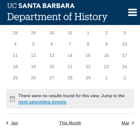
Skip
to
content
Calendar
S
SUNDAY
M
MONDAY
T
TUESDAY
W
WEDNESDAY
T
THURSDAY
F
FRIDAY
S
SATURD
0
0
0
0
0
0
0
28
29
30
31
1
2
3
of
events
events
events
events
events
events
events
0
0
0
0
0
0
0
4
5
6
7
8
9
10
Events
events
events
events
events
events
events
events
0
0
0
0
0
0
0
11
12
13
14
15
16
17
events
events
events
events
events
events
events
0
0
0
0
0
0
0
18
19
20
21
22
23
24
events
events
events
events
events
events
events
0
0
0
0
0
0
0
25
26
27
28
29
1
2
events
events
events
events
events
events
events
There were no results found for this view. Jump to the
Notice
next upcoming events
.
Jan
This Month
Mar