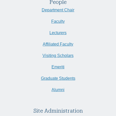
People
Department Chair
Faculty
Lecturers
Affiliated Faculty
Visiting Scholars
Emeriti
Graduate Students
Alumni
Site Administration