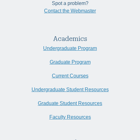
Spot a problem?
Contact the Webmaster
Academics
Undergraduate Program
Graduate Program
Current Courses
Undergraduate Student Resources
Graduate Student Resources
Faculty Resources