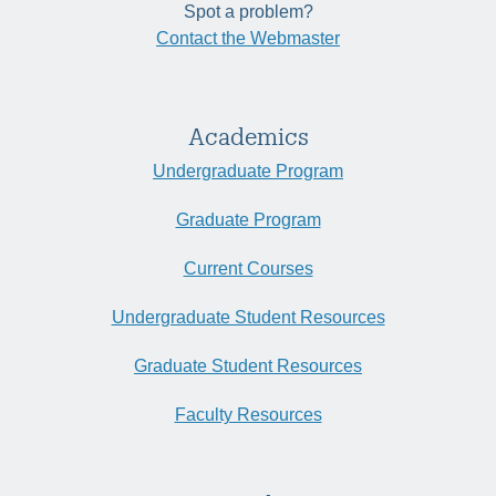
Spot a problem?
Contact the Webmaster
Academics
Undergraduate Program
Graduate Program
Current Courses
Undergraduate Student Resources
Graduate Student Resources
Faculty Resources