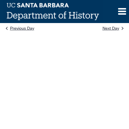
Skip
to
content
Previous Day
Next Day