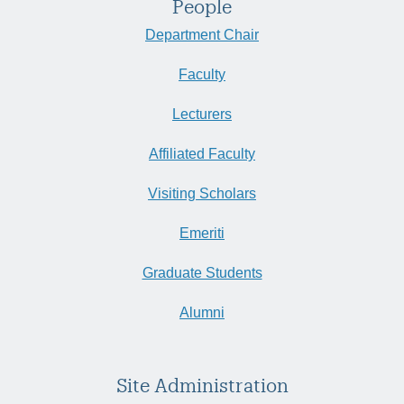
People
Department Chair
Faculty
Lecturers
Affiliated Faculty
Visiting Scholars
Emeriti
Graduate Students
Alumni
Site Administration