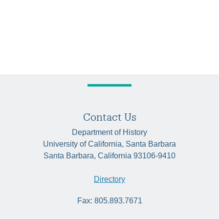
Contact Us
Department of History
University of California, Santa Barbara
Santa Barbara, California 93106-9410
Directory
Fax: 805.893.7671