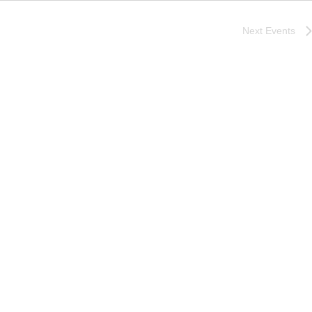
Next
Events