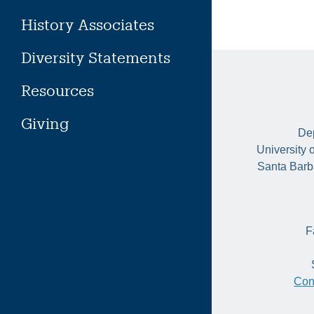
History Associates
Diversity Statements
Resources
Giving
Dep
University 
Santa Barb
F
Con