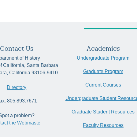
Contact Us
Academics
artment of History
Undergraduate Program
of California, Santa Barbara
Graduate Program
ara, California 93106-9410
Current Courses
Directory
Undergraduate Student Resourc
ax: 805.893.7671
Graduate Student Resources
Spot a problem?
tact the Webmaster
Faculty Resources