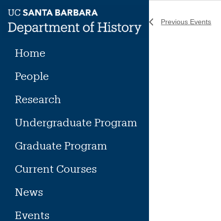
Skip
to
Previous
Events
content
Home
People
Research
Undergraduate Program
Graduate Program
Current Courses
News
Events