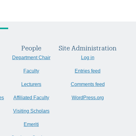
People
Site Administration
Department Chair
Log in
Faculty
Entries feed
Lecturers
Comments feed
es
Affiliated Faculty
WordPress.org
Visiting Scholars
Emeriti