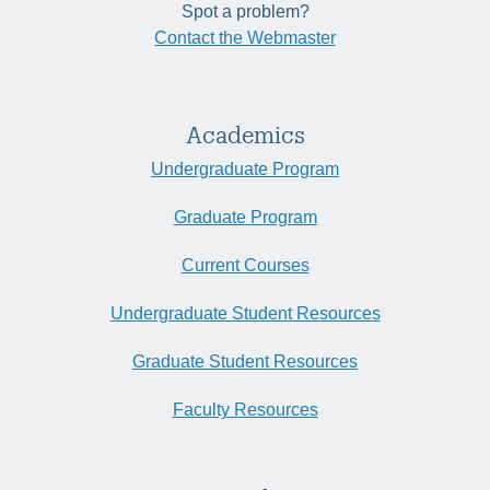
Spot a problem?
Contact the Webmaster
Academics
Undergraduate Program
Graduate Program
Current Courses
Undergraduate Student Resources
Graduate Student Resources
Faculty Resources