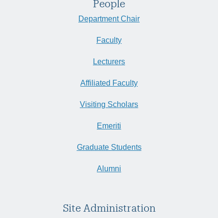
People
Department Chair
Faculty
Lecturers
Affiliated Faculty
Visiting Scholars
Emeriti
Graduate Students
Alumni
Site Administration