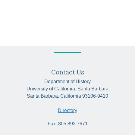
Contact Us
Department of History
University of California, Santa Barbara
Santa Barbara, California 93106-9410
Directory
Fax: 805.893.7671