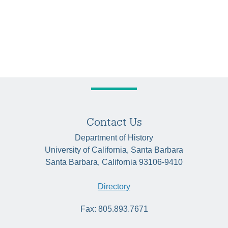
Contact Us
Department of History
University of California, Santa Barbara
Santa Barbara, California 93106-9410
Directory
Fax: 805.893.7671