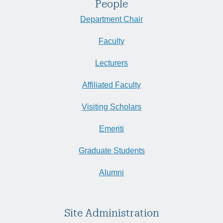
People
Department Chair
Faculty
Lecturers
Affiliated Faculty
Visiting Scholars
Emeriti
Graduate Students
Alumni
Site Administration