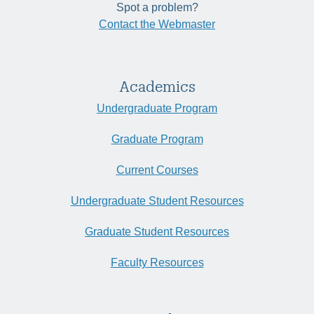
Spot a problem?
Contact the Webmaster
Academics
Undergraduate Program
Graduate Program
Current Courses
Undergraduate Student Resources
Graduate Student Resources
Faculty Resources