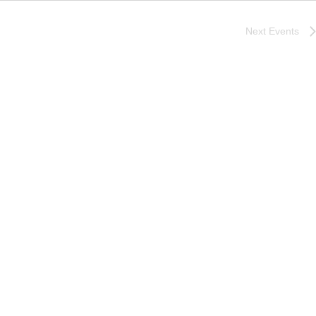
Next
Events