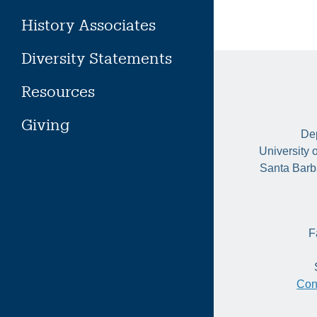
History Associates
Diversity Statements
Resources
Giving
Dep
University 
Santa Barb
F
Con