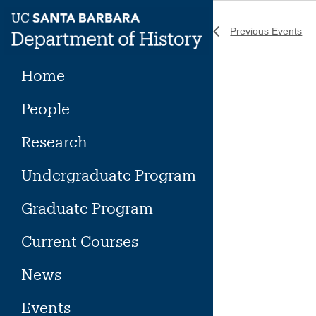
Skip
to
Previous
Events
content
Home
People
Research
Undergraduate Program
Graduate Program
Current Courses
News
Events