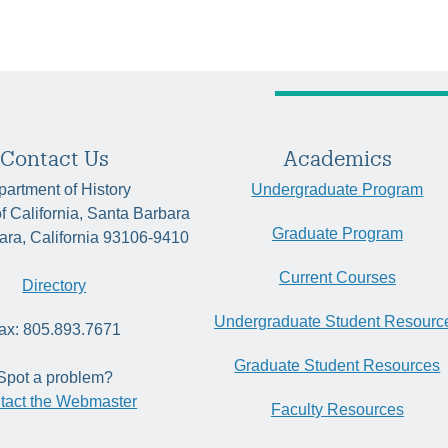
Contact Us
Academics
artment of History
Undergraduate Program
of California, Santa Barbara
Graduate Program
ara, California 93106-9410
Current Courses
Directory
Undergraduate Student Resourc
ax: 805.893.7671
Graduate Student Resources
Spot a problem?
tact the Webmaster
Faculty Resources