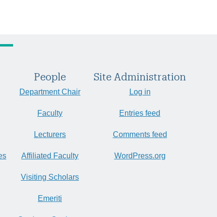
People
Site Administration
Department Chair
Log in
Faculty
Entries feed
Lecturers
Comments feed
es
Affiliated Faculty
WordPress.org
Visiting Scholars
Emeriti