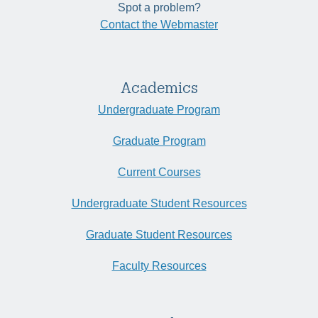
Spot a problem?
Contact the Webmaster
Academics
Undergraduate Program
Graduate Program
Current Courses
Undergraduate Student Resources
Graduate Student Resources
Faculty Resources