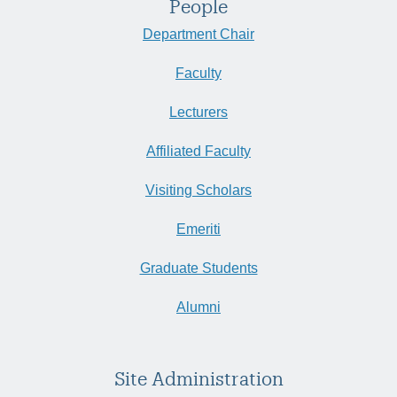
People
Department Chair
Faculty
Lecturers
Affiliated Faculty
Visiting Scholars
Emeriti
Graduate Students
Alumni
Site Administration