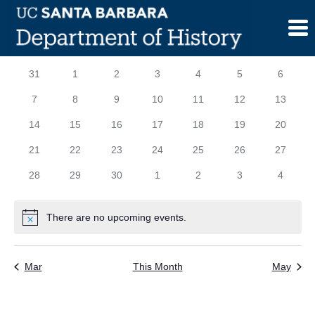
Skip
to
content
Calendar
S
SUNDAY
M
MONDAY
T
TUESDAY
W
WEDNESDAY
T
THURSDAY
F
FRIDAY
S
SATURD
0
0
0
0
0
0
0
31
1
2
3
4
5
6
of
events
events
events
events
events
events
events
0
0
0
0
0
0
0
7
8
9
10
11
12
13
Events
events
events
events
events
events
events
events
0
0
0
0
0
0
0
14
15
16
17
18
19
20
events
events
events
events
events
events
events
0
0
0
0
0
0
0
21
22
23
24
25
26
27
events
events
events
events
events
events
events
0
0
0
0
0
0
0
28
29
30
1
2
3
4
events
events
events
events
events
events
events
There are no upcoming events.
Notice
Mar
This Month
May