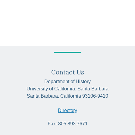
Contact Us
Department of History
University of California, Santa Barbara
Santa Barbara, California 93106-9410
Directory
Fax: 805.893.7671