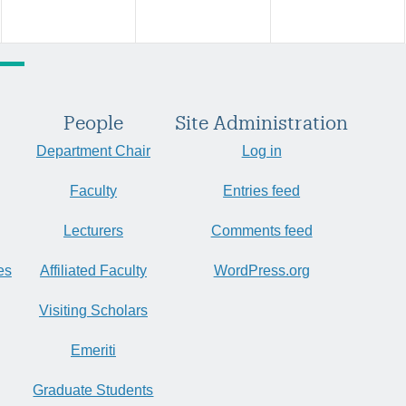
People
Site Administration
Department Chair
Log in
Faculty
Entries feed
Lecturers
Comments feed
es
Affiliated Faculty
WordPress.org
Visiting Scholars
Emeriti
Graduate Students