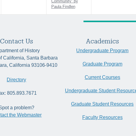
Community” by
Paula Findlen
Contact Us
Academics
artment of History
Undergraduate Program
of California, Santa Barbara
Graduate Program
ara, California 93106-9410
Current Courses
Directory
Undergraduate Student Resourc
ax: 805.893.7671
Graduate Student Resources
Spot a problem?
tact the Webmaster
Faculty Resources