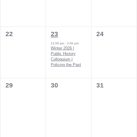
0
1
0
22
23
24
events,
event,
events,
12:00 pm
-
2:00 pm
Winter 2026 |
Public History
Colloquium |
Policing the Past
0
0
0
29
30
31
events,
events,
events,