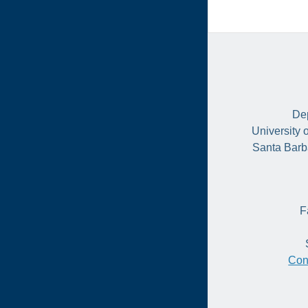
Dep
University 
Santa Barb
F
Con