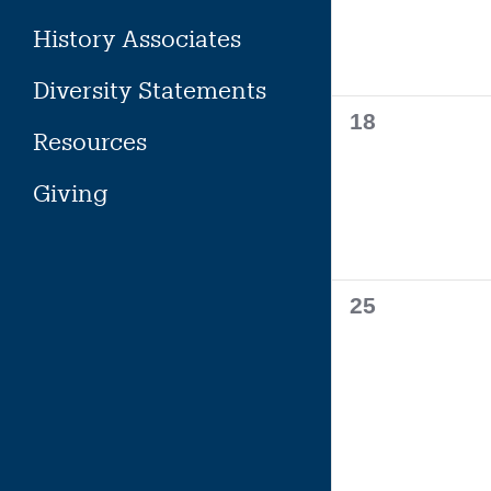
History Associates
Diversity Statements
0
18
Resources
events,
Giving
0
25
events,