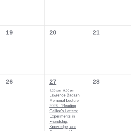
0
0
0
19
20
21
events,
events,
events,
0
1
0
26
27
28
events,
event,
events,
4:30 pm
-
6:00 pm
Lawrence Badash
Memorial Lecture
2026 : “Reading
Galileo’s Letters:
Experiments in
Friendship,
Knowledge, and