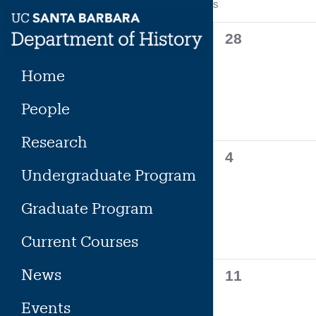
Calendar
S
SUNDAY
Skip
to
of
0
28
content
events,
Events
Home
People
Research
0
4
Undergraduate Program
events,
Graduate Program
Current Courses
News
0
11
events,
Events