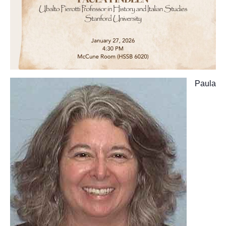
Paula