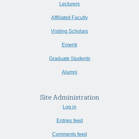
Lecturers
Affiliated Faculty
Visiting Scholars
Emeriti
Graduate Students
Alumni
Site Administration
Log in
Entries feed
Comments feed