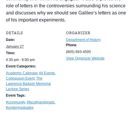
role of letters in the controversies surrounding his science
and discusses why we should see Galileo’s letters as one
of his important experiments.
DETAILS
ORGANIZER
Date:
Department of History
Phone
January 27
(805) 893-4505
Time:
View Organizer Website
4:30 pm - 6:00 pm
Event Categories:
Academic Calendar
,
All Events
,
Colloquium Event
,
The
Lawrence Badash Memorial
Lecture Series
Event Tags:
#community
,
#facultyandgrads
,
#undergraduates