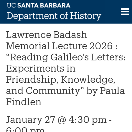
Skip
to
This event has passed.
content
Lawrence Badash
Memorial Lecture 2026 :
“Reading Galileo’s Letters:
Experiments in
Friendship, Knowledge,
and Community” by Paula
Findlen
January 27 @ 4:30 pm
-
6:00 pm