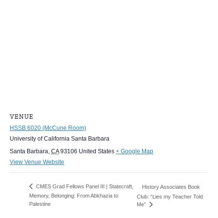
VENUE
HSSB 6020 (McCune Room)
University of California Santa Barbara
Santa Barbara
,
CA
93106
United States
+ Google Map
View Venue Website
CMES Grad Fellows Panel III | Statecraft,
History Associates Book
Memory, Belonging: From Abkhazia to
Club: “Lies my Teacher Told
Palestine
Me”