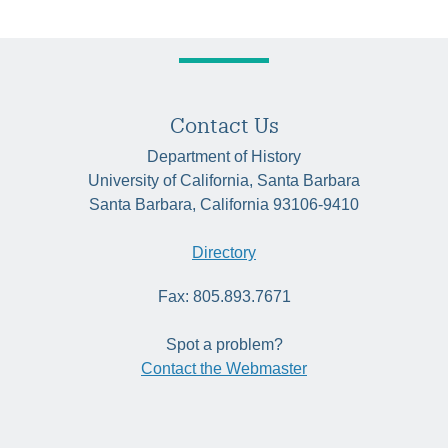
Contact Us
Department of History
University of California, Santa Barbara
Santa Barbara, California 93106-9410
Directory
Fax: 805.893.7671
Spot a problem?
Contact the Webmaster