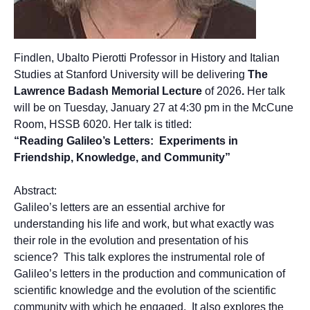
Findlen, Ubalto Pierotti Professor in History and Italian
Studies at Stanford University will be delivering
The
Lawrence Badash Memorial Lecture
of 2026
.
Her talk
will be on Tuesday, January 27 at 4:30 pm in the McCune
Room, HSSB 6020. Her talk is titled:
“Reading Galileo’s Letters: Experiments in
Frien
dship, Knowledge, and Community”
Abstract:
Galileo’s letters are an essential archive for
understanding his life and work, but what exactly was
their role in the evolution and presentation of his
science? This talk explores the instrumental role of
Galileo’s letters in the production and communication of
scientific knowledge and the evolution of the scientific
community with which he engaged. It also explores the