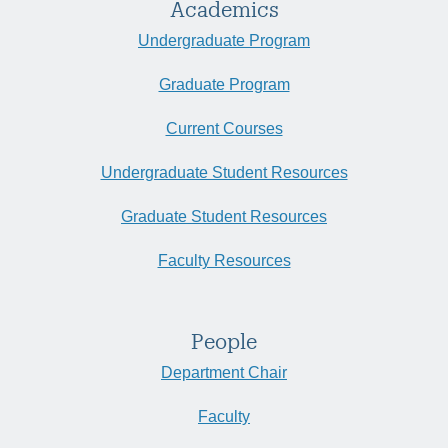
Academics
Undergraduate Program
Graduate Program
Current Courses
Undergraduate Student Resources
Graduate Student Resources
Faculty Resources
People
Department Chair
Faculty