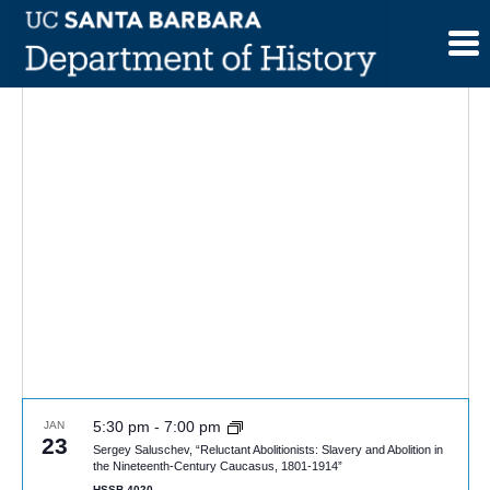
Skip
to
content
5:30 pm
-
7:00 pm
JAN
23
Sergey Saluschev, “Reluctant Abolitionists: Slavery and Abolition in
the Nineteenth-Century Caucasus, 1801-1914”
HSSB 4020