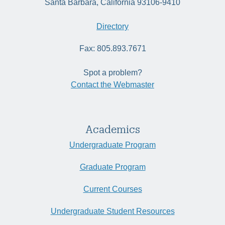
Santa Barbara, California 93106-9410
Directory
Fax: 805.893.7671
Spot a problem?
Contact the Webmaster
Academics
Undergraduate Program
Graduate Program
Current Courses
Undergraduate Student Resources