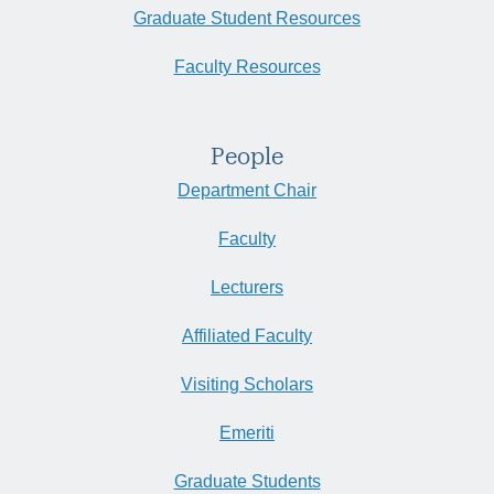
Graduate Student Resources
Faculty Resources
People
Department Chair
Faculty
Lecturers
Affiliated Faculty
Visiting Scholars
Emeriti
Graduate Students