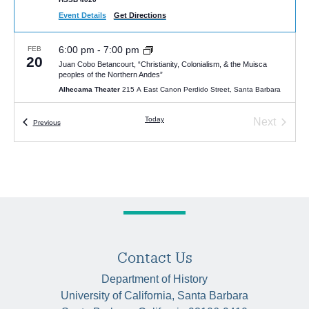
Event Details
Get Directions
6:00 pm
-
7:00 pm
FEB
20
Juan Cobo Betancourt, “Christianity, Colonialism, & the Muisca
peoples of the Northern Andes”
Alhecama Theater
215 A East Canon Perdido Street, Santa Barbara
Today
Next
Events
Previous
5:00 pm
-
7:00 pm
MAY
7
Events
Talk: Erin Trumble, “Rebirth after Retirement: How Elderly Women
Reinvented Femininity in Edo Japan”
McCune Conference Room (HSSB 6020)
Humanities and Social
Sciences Bldg, Santa Barbara
4:30 pm
-
6:00 pm
JAN
27
Lawrence Badash Memorial Lecture 2026 : “Reading Galileo’s
Letters: Experiments in Friendship, Knowledge, and Community” by
Paula Findlen
Contact Us
HSSB 6020 (McCune Room)
University of California Santa Barbara,
Santa Barbara
Department of History
University of California, Santa Barbara