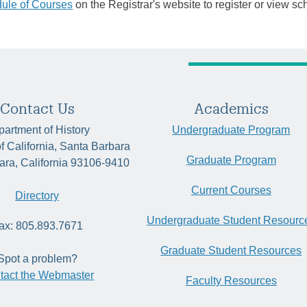
ule of Courses
on the Registrar's website to register or view sc
Contact Us
Academics
artment of History
Undergraduate Program
of California, Santa Barbara
Graduate Program
ara, California 93106-9410
Current Courses
Directory
Undergraduate Student Resourc
ax: 805.893.7671
Graduate Student Resources
Spot a problem?
tact the Webmaster
Faculty Resources