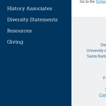
Go to the
Sched
History Associates
Diversity Statements
Resources
Giving
Dep
University 
Santa Barb
F
Con