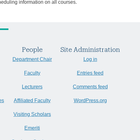
heduling information on all courses.
People
Site Administration
Department Chair
Log in
Faculty
Entries feed
Lecturers
Comments feed
es
Affiliated Faculty
WordPress.org
Visiting Scholars
Emeriti