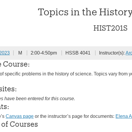
Topics in the Histor
HIST201S
 2023
M
2:00-4:50pm
HSSB 4041
Instructor(s):
Ar
e Course:
of specific problems in the history of science. Topics vary from 
sites:
es have been entered for this course.
ts:
e’s
Canvas page
or the instructor’s page for documents:
Elena 
 of Courses