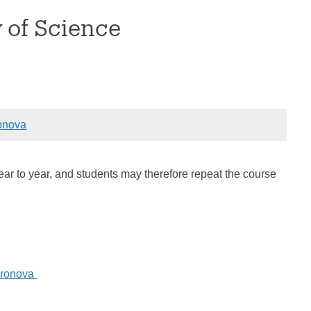
y of Science
onova
year to year, and students may therefore repeat the course
Aronova