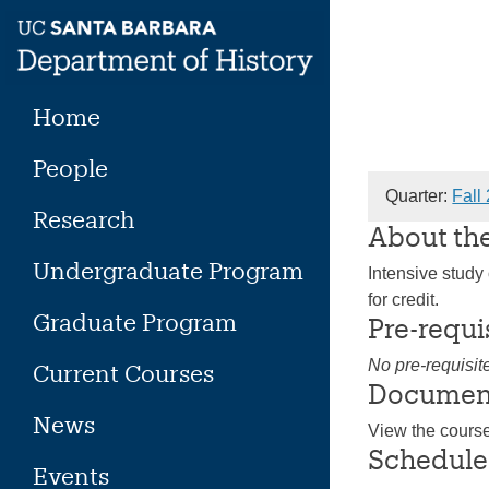
Skip
to
content
Home
People
Quarter:
Fall
Research
About th
Undergraduate Program
Intensive study 
for credit.
Graduate Program
Pre-requi
No pre-requisit
Current Courses
Documen
News
View the cours
Schedule
Events