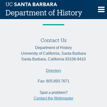
Skip
Quarter:
Fall 2023
to
content
Contact Us
Department of History
University of California, Santa Barbara
Santa Barbara, California 93106-9410
Directory
Fax: 805.893.7671
Spot a problem?
Contact the Webmaster