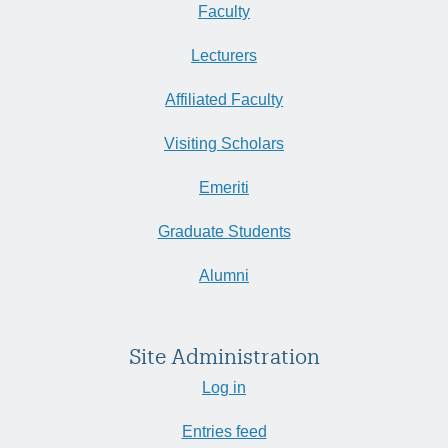
Faculty
Lecturers
Affiliated Faculty
Visiting Scholars
Emeriti
Graduate Students
Alumni
Site Administration
Log in
Entries feed