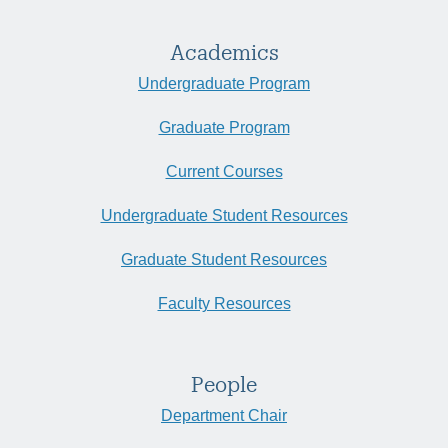
Academics
Undergraduate Program
Graduate Program
Current Courses
Undergraduate Student Resources
Graduate Student Resources
Faculty Resources
People
Department Chair