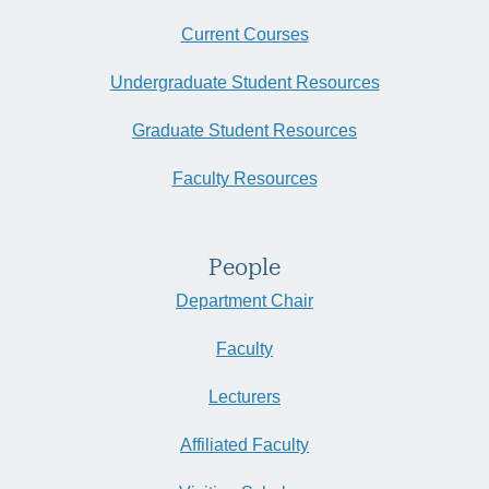
Current Courses
Undergraduate Student Resources
Graduate Student Resources
Faculty Resources
People
Department Chair
Faculty
Lecturers
Affiliated Faculty