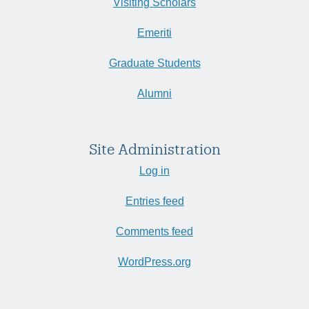
Visiting Scholars
Emeriti
Graduate Students
Alumni
Site Administration
Log in
Entries feed
Comments feed
WordPress.org