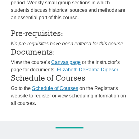
period. Weekly small group sections in which
students discuss historical sources and methods are
an essential part of this course.
Pre-requisites:
No pre-requisites have been entered for this course.
Documents:
View the course’s
Canvas page
or the instructor’s
page for documents:
Elizabeth DePalma Digeser
Schedule of Courses
Go to the
Schedule of Courses
on the Registrar's
website to register or view scheduling information on
all courses.