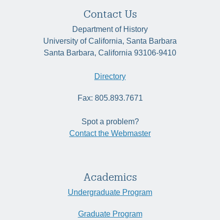
Contact Us
Department of History
University of California, Santa Barbara
Santa Barbara, California 93106-9410
Directory
Fax: 805.893.7671
Spot a problem?
Contact the Webmaster
Academics
Undergraduate Program
Graduate Program