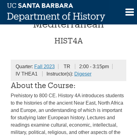
Skip
The Ancient
to
content
Mediterranean
HIST4A
Quarter:
Fall 2023
TR
2:00 - 3:15pm
IV THEA1
Instructor(s):
Digeser
About the Course:
Prehistory to 800 CE. History 4A introduces students
to the histories of the ancient Near East, North Africa
and Europe, an understanding of which is important
for studying later European history. Lectures and
readings examine cultural, economic, intellectual,
military, political, religious, and other aspects of the