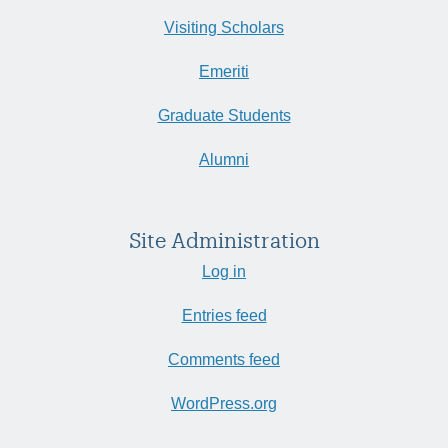
Visiting Scholars
Emeriti
Graduate Students
Alumni
Site Administration
Log in
Entries feed
Comments feed
WordPress.org