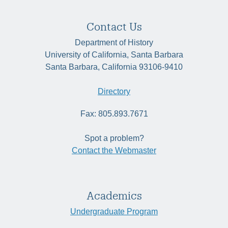
Contact Us
Department of History
University of California, Santa Barbara
Santa Barbara, California 93106-9410
Directory
Fax: 805.893.7671
Spot a problem?
Contact the Webmaster
Academics
Undergraduate Program