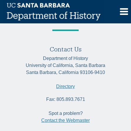
Skip
Quarter:
Winter 2020
to
content
Contact Us
Department of History
University of California, Santa Barbara
Santa Barbara, California 93106-9410
Directory
Fax: 805.893.7671
Spot a problem?
Contact the Webmaster