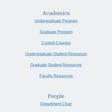
Academics
Undergraduate Program
Graduate Program
Current Courses
Undergraduate Student Resources
Graduate Student Resources
Faculty Resources
People
Department Chair