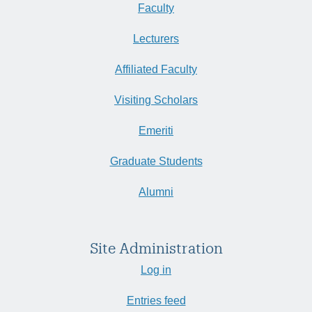
Faculty
Lecturers
Affiliated Faculty
Visiting Scholars
Emeriti
Graduate Students
Alumni
Site Administration
Log in
Entries feed