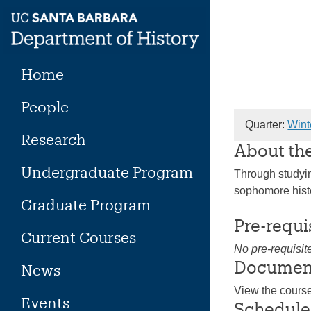
Skip
to
content
Home
People
Quarter:
Wint
Research
About th
Undergraduate Program
Through studying
sophomore histo
Graduate Program
Pre-requi
Current Courses
No pre-requisit
Documen
News
View the cours
Events
Schedule