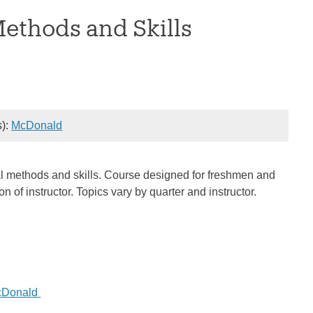
Methods and Skills
s):
McDonald
rical methods and skills. Course designed for freshmen and
of instructor. Topics vary by quarter and instructor.
cDonald