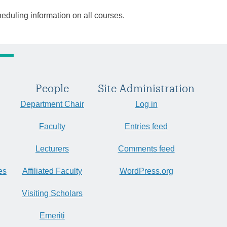
heduling information on all courses.
People
Site Administration
Department Chair
Log in
Faculty
Entries feed
Lecturers
Comments feed
es
Affiliated Faculty
WordPress.org
Visiting Scholars
Emeriti