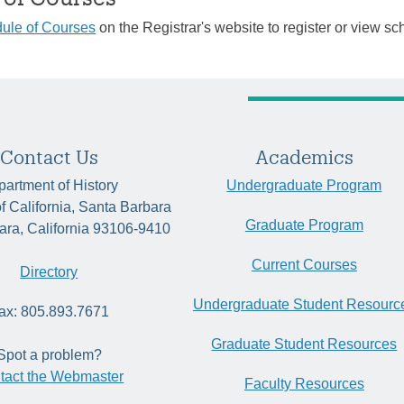
ule of Courses
on the Registrar's website to register or view sc
Contact Us
Academics
artment of History
Undergraduate Program
of California, Santa Barbara
Graduate Program
ara, California 93106-9410
Current Courses
Directory
Undergraduate Student Resourc
ax: 805.893.7671
Graduate Student Resources
Spot a problem?
tact the Webmaster
Faculty Resources