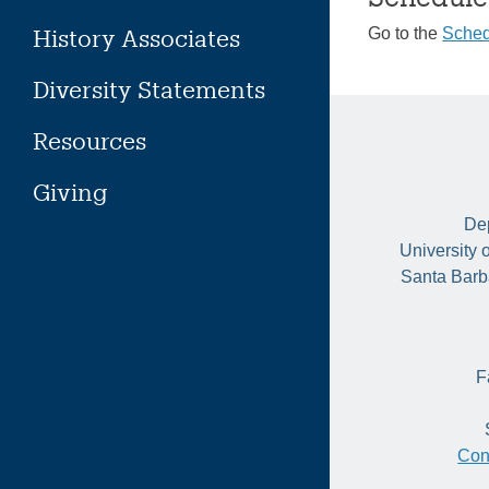
History Associates
Go to the
Sched
Diversity Statements
Resources
Giving
Dep
University 
Santa Barb
F
Con