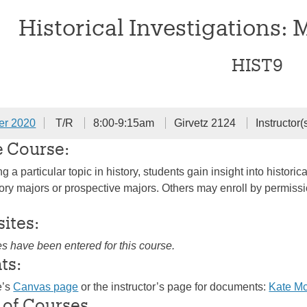
Historical Investigations: 
HIST9
er 2020
T/R
8:00-9:15am
Girvetz 2124
Instructor(
e Course:
 a particular topic in history, students gain insight into histo
ry majors or prospective majors. Others may enroll by permission 
sites:
es have been entered for this course.
ts:
e’s
Canvas page
or the instructor’s page for documents:
Kate M
 of Courses