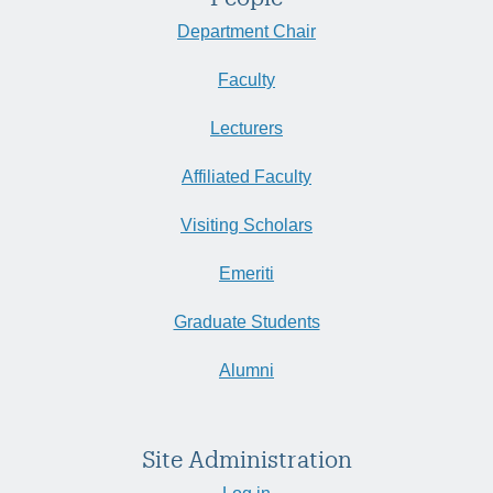
Department Chair
Faculty
Lecturers
Affiliated Faculty
Visiting Scholars
Emeriti
Graduate Students
Alumni
Site Administration