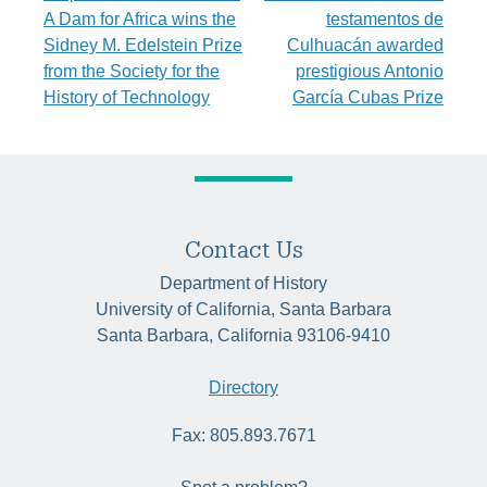
navigation
A Dam for Africa wins the
testamentos de
Sidney M. Edelstein Prize
Culhuacán awarded
from the Society for the
prestigious Antonio
History of Technology
García Cubas Prize
Contact Us
Department of History
University of California, Santa Barbara
Santa Barbara, California 93106-9410
Directory
Fax: 805.893.7671