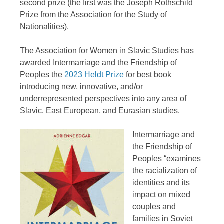
second prize (the first was the Joseph Rothschild
Prize from the Association for the Study of
Nationalities).
The Association for Women in Slavic Studies has
awarded Intermarriage and the Friendship of
Peoples the
2023 Heldt Prize
for best book
introducing new, innovative, and/or
underrepresented perspectives into any area of
Slavic, East European, and Eurasian studies.
Intermarriage and
the Friendship of
Peoples “examines
the racialization of
identities and its
impact on mixed
couples and
families in Soviet