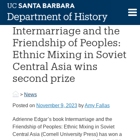
Skip
to
Prof. Edgar’s
content
Intermarriage and the
Friendship of Peoples:
Ethnic Mixing in Soviet
Central Asia wins
second prize
>
News
Posted on
November 9, 2023
by
Amy Fallas
Adrienne Edgar’s book Intermarriage and the
Friendship of Peoples: Ethnic Mixing in Soviet
Central Asia (Cornell University Press) has won a