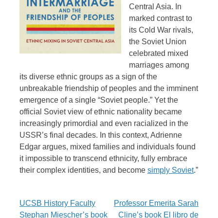
Central Asia. In
marked contrast to
its Cold War rivals,
the Soviet Union
celebrated mixed
marriages among
its diverse ethnic groups as a sign of the
unbreakable friendship of peoples and the imminent
emergence of a single “Soviet people.” Yet the
official Soviet view of ethnic nationality became
increasingly primordial and even racialized in the
USSR’s final decades. In this context, Adrienne
Edgar argues, mixed families and individuals found
it impossible to transcend ethnicity, fully embrace
their complex identities, and become
simply Soviet
.”
Post
UCSB History Faculty
Professor Emerita Sarah
Stephan Miescher’s book
Cline’s book El libro de