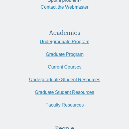
Spot a problem?
Contact the Webmaster
Academics
Undergraduate Program
Graduate Program
Current Courses
Undergraduate Student Resources
Graduate Student Resources
Faculty Resources
People