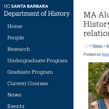
Skip
to
MA Alu
content
Histor
Home
relati
People
>
News
>
A
Research
Posted on
Nov
Undergraduate Program
Graduate Program
Current Courses
News
Events