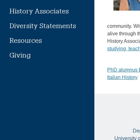
History Associates
Diversity Statements
community. Wit
alive through t
Resources
History Associ
studying, teac
Giving
Post
PhD alumnus Br
Italian History
naviga
Dep
University 