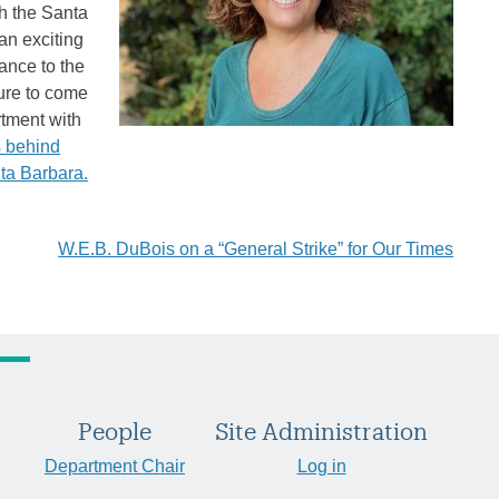
th the Santa
an exciting
ance to the
sure to come
rtment with
s behind
nta Barbara.
W.E.B. DuBois on a “General Strike” for Our Times
People
Site Administration
Department Chair
Log in