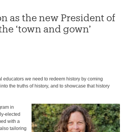
 as the new President of
 the ‘town and gown’
al educators we need to redeem history by coming
into the truths of history, and to showcase that history
gram in
ly-elected
med with a
also tailoring