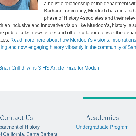
a holistic relationship of the department wi
Barbara community, Murdoch has initiated 
phase of History Associates and their relev
h an inclusive and innovative vision like Murdoch’s, history is 
he public talks, newsletters and other collaborations of the depa
ates.
Read more here about how Murdoch’s visions, inspiration
hing and now engaging history vibrantly in the community of Sa
ian Griffith wins SIHS Article Prize for Modern
tion
Contact Us
Academics
artment of History
Undergraduate Program
of California, Santa Barbara