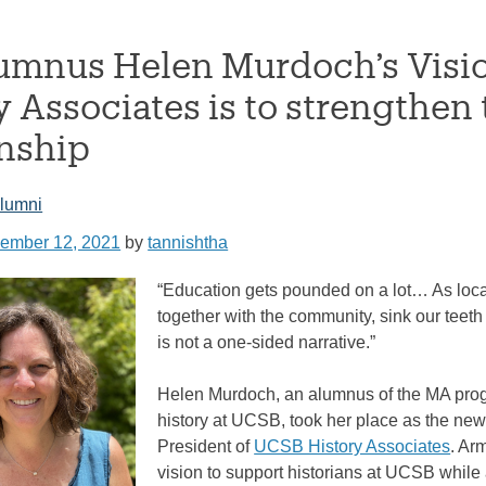
mnus Helen Murdoch’s Vision
y Associates is to strengthen
onship
lumni
ember 12, 2021
by
tannishtha
“Education gets pounded on a lot… As loc
together with the community, sink our teeth 
is not a one-sided narrative.”
Helen Murdoch, an alumnus of the MA pro
history at UCSB, took her place as the new
President of
UCSB History Associates
. Ar
vision to support historians at UCSB while 