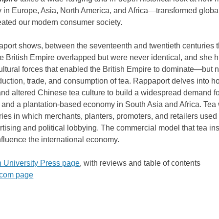
ry in Europe, Asia, North America, and Africa―transformed global
eated our modern consumer society.
port shows, between the seventeenth and twentieth centuries t
he British Empire overlapped but were never identical, and she h
cultural forces that enabled the British Empire to dominate―but 
uction, trade, and consumption of tea. Rappaport delves into
and altered Chinese tea culture to build a widespread demand for
 and a plantation-based economy in South Asia and Africa. Tea
ries in which merchants, planters, promoters, and retailers used
rtising and political lobbying. The commercial model that tea insp
nfluence the international economy.
n University Press page
,
with reviews and table of contents
com page