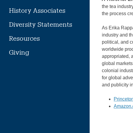
the tea indust
History Associates
the process cr
Diversity Statements
As Erika Rappa
industry and t
Resources
political, and 
worldwide prod
Giving
appropriated, 
global markets
colonial indust
for global adve
and publicity i
Princeto
Amazon.