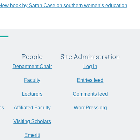
New book by Sarah Case on southern women’s education
People
Site Administration
Department Chair
Log in
Faculty
Entries feed
Lecturers
Comments feed
es
Affiliated Faculty
WordPress.org
Visiting Scholars
Emeriti