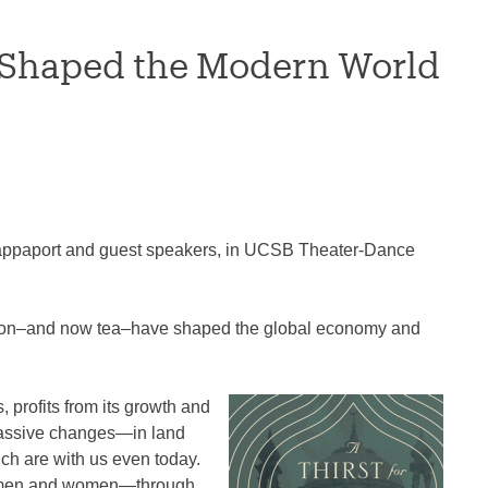
a Shaped the Modern World
 Rappaport and guest speakers, in UCSB Theater-Dance
tton–and now tea–have shaped the global economy and
 profits from its growth and
 massive changes―in land
ich are with us even today.
ow men and women―through