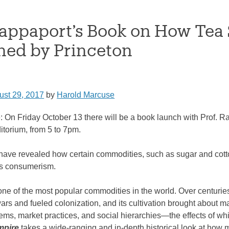
Rappaport’s Book on How Te
hed by Princeton
ust 29, 2017
by
Harold Marcuse
: On Friday October 13 there will be a book launch with Prof.
torium, from 5 to 7pm.
have revealed how certain commodities, such as sugar and co
ss consumerism.
ne of the most popular commodities in the world. Over centuries,
ars and fueled colonization, and its cultivation brought about
tems, market practices, and social hierarchies―the effects of wh
mpire
takes a wide-ranging and in-depth historical look at h