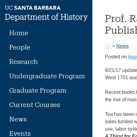
Skip
to
Prof. 
content
Publis
Home
People
>
News
Posted on
Aug
Research
9/21/17 update
Undergraduate Program
West 1701 audi
Graduate Program
Recent books 
the rise of ma
Current Courses
Tea has been o
News
sales funded w
use, labor sys
Events
A Thirst for E