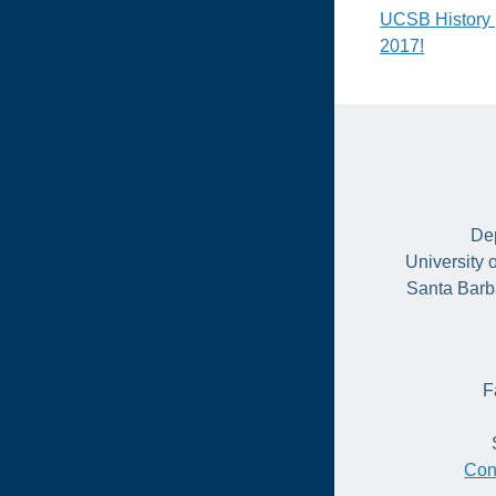
Post
UCSB History 
2017!
naviga
Dep
University 
Santa Barb
F
Con