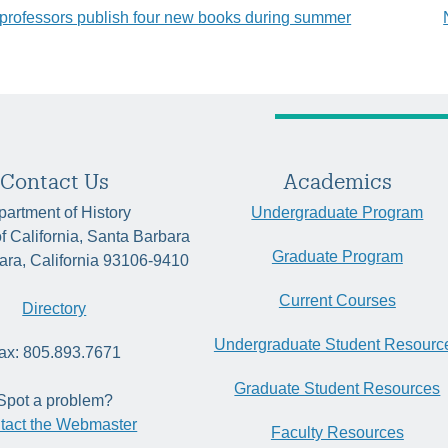
professors publish four new books during summer
tion
Contact Us
Academics
artment of History
Undergraduate Program
of California, Santa Barbara
Graduate Program
ara, California 93106-9410
Current Courses
Directory
Undergraduate Student Resourc
ax: 805.893.7671
Graduate Student Resources
Spot a problem?
tact the Webmaster
Faculty Resources