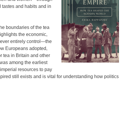
 tastes and habits and in
he boundaries of the tea
ighlights the economic,
never entirely control―the
 how Europeans adopted,
 tea in Britain and other
 was among the earliest
 imperial resources to pay
ired still exists and is vital for understanding how politics