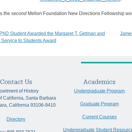
ks the
second
Mellon Foundation New Directions Fellowship won
y PhD Student Awarded the Margaret T. Getman and
James
la Service to Students Award
tion
Contact Us
Academics
artment of History
Undergraduate Program
of California, Santa Barbara
Graduate Program
ara, California 93106-9410
Current Courses
Directory
Undergraduate Student Resourc