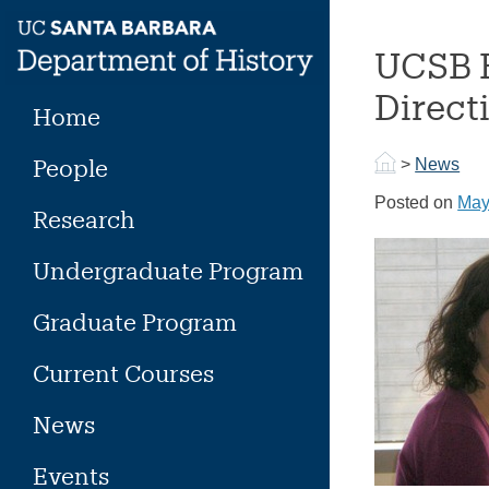
Skip
to
UCSB H
content
Direct
Home
People
>
News
Posted on
May
Research
Undergraduate Program
Graduate Program
Current Courses
News
Events