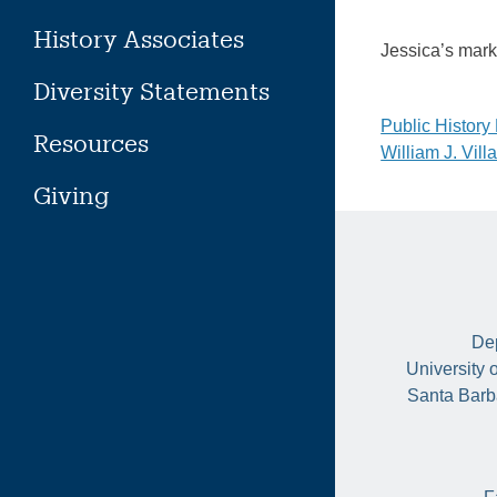
History Associates
Jessica’s mar
Diversity Statements
Post
Public Histor
Resources
William J. Vil
naviga
Giving
Dep
University 
Santa Barb