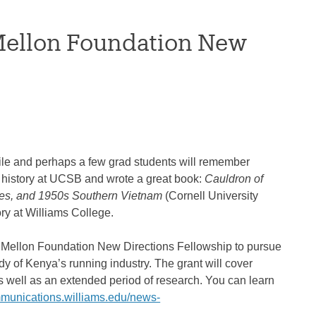
Mellon Foundation New
ile and perhaps a few grad students will remember
history at UCSB and wrote a great book:
Cauldron of
tes, and 1950s Southern Vietnam
(Cornell University
ory at Williams College.
0 Mellon Foundation New Directions Fellowship to pursue
dy of Kenya’s running industry. The grant will cover
as well as an extended period of research. You can learn
mmunications.williams.edu/news-