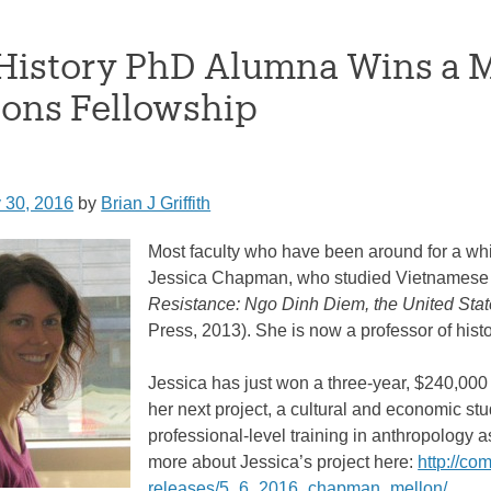
istory PhD Alumna Wins a 
ions Fellowship
 30, 2016
by
Brian J Griffith
Most faculty who have been around for a wh
Jessica Chapman, who studied Vietnamese 
Resistance: Ngo Dinh Diem, the United Sta
Press, 2013). She is now a professor of hist
Jessica has just won a three-year, $240,00
her next project, a cultural and economic stu
professional-level training in anthropology 
more about Jessica’s project here:
http://co
releases/5_6_2016_chapman_mellon/
.