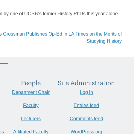
 by one of UCSB’s former History PhDs this year alone.
 Grossman Publishes Op-Ed in LA Times on the Merits of
Studying History
People
Site Administration
Department Chair
Log in
Faculty
Entries feed
Lecturers
Comments feed
es
Affiliated Faculty
WordPress.org