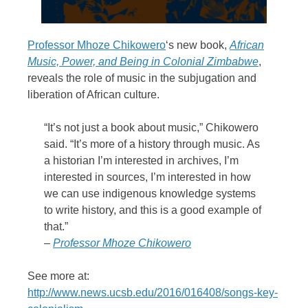
Professor Mhoze Chikowero
‘s new book,
African
Music, Power, and Being in Colonial Zimbabwe
,
reveals the role of music in the subjugation and
liberation of African culture.
“It’s not just a book about music,” Chikowero
said. “It’s more of a history through music. As
a historian I’m interested in archives, I’m
interested in sources, I’m interested in how
we can use indigenous knowledge systems
to write history, and this is a good example of
that.”
–
Professor Mhoze Chikowero
See more at:
http://www.news.ucsb.edu/2016/016408/songs-key-