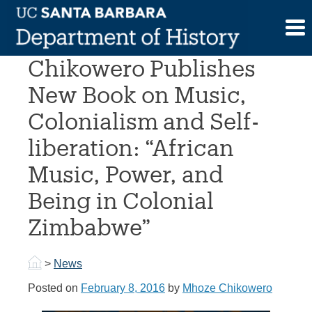
Skip
to
Professor Mhoze
content
Chikowero Publishes
New Book on Music,
Colonialism and Self-
liberation: “African
Music, Power, and
Being in Colonial
Zimbabwe”
>
News
Posted on
February 8, 2016
by
Mhoze Chikowero