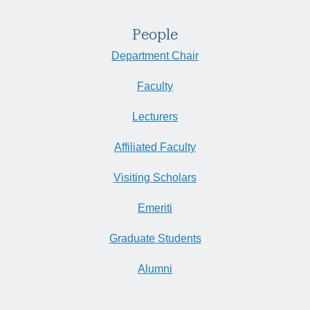
People
Department Chair
Faculty
Lecturers
Affiliated Faculty
Visiting Scholars
Emeriti
Graduate Students
Alumni