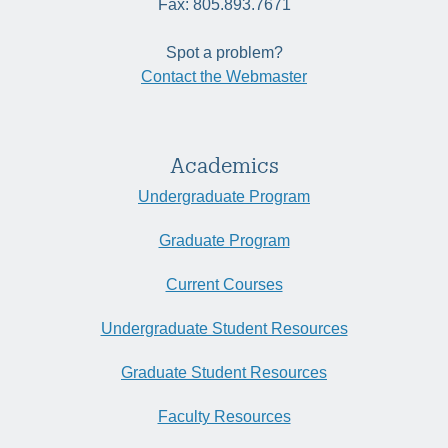
Fax: 805.893.7671
Spot a problem?
Contact the Webmaster
Academics
Undergraduate Program
Graduate Program
Current Courses
Undergraduate Student Resources
Graduate Student Resources
Faculty Resources