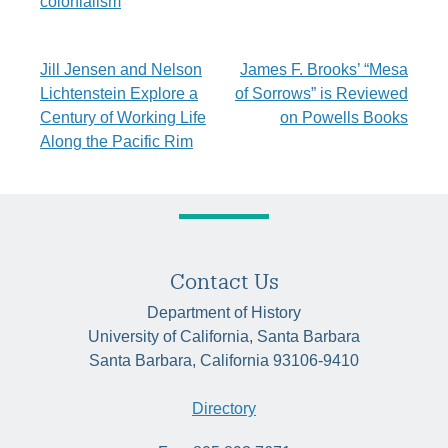
colonialism
Post
Jill Jensen and Nelson
James F. Brooks’ “Mesa
Lichtenstein Explore a
of Sorrows” is Reviewed
navigation
Century of Working Life
on Powells Books
Along the Pacific Rim
Contact Us
Department of History
University of California, Santa Barbara
Santa Barbara, California 93106-9410
Directory