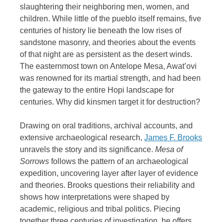
slaughtering their neighboring men, women, and
children. While little of the pueblo itself remains, five
centuries of history lie beneath the low rises of
sandstone masonry, and theories about the events
of that night are as persistent as the desert winds.
The easternmost town on Antelope Mesa, Awat’ovi
was renowned for its martial strength, and had been
the gateway to the entire Hopi landscape for
centuries. Why did kinsmen target it for destruction?
Drawing on oral traditions, archival accounts, and
extensive archaeological research,
James F. Brooks
unravels the story and its significance.
Mesa of
Sorrows
follows the pattern of an archaeological
expedition, uncovering layer after layer of evidence
and theories. Brooks questions their reliability and
shows how interpretations were shaped by
academic, religious and tribal politics. Piecing
together three centuries of investigation, he offers