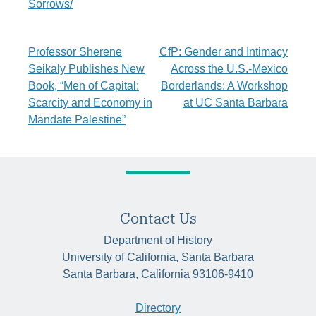
Sorrows/
Post
Professor Sherene
CfP: Gender and Intimacy
Seikaly Publishes New
Across the U.S.-Mexico
navigation
Book, “Men of Capital:
Borderlands: A Workshop
Scarcity and Economy in
at UC Santa Barbara
Mandate Palestine”
Contact Us
Department of History
University of California, Santa Barbara
Santa Barbara, California 93106-9410
Directory