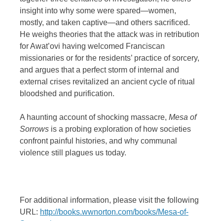
insight into why some were spared—women,
mostly, and taken captive—and others sacrificed.
He weighs theories that the attack was in retribution
for Awat’ovi having welcomed Franciscan
missionaries or for the residents’ practice of sorcery,
and argues that a perfect storm of internal and
external crises revitalized an ancient cycle of ritual
bloodshed and purification.
A haunting account of shocking massacre,
Mesa of
Sorrows
is a probing exploration of how societies
confront painful histories, and why communal
violence still plagues us today.
For additional information, please visit the following
URL:
http://books.wwnorton.com/books/Mesa-of-