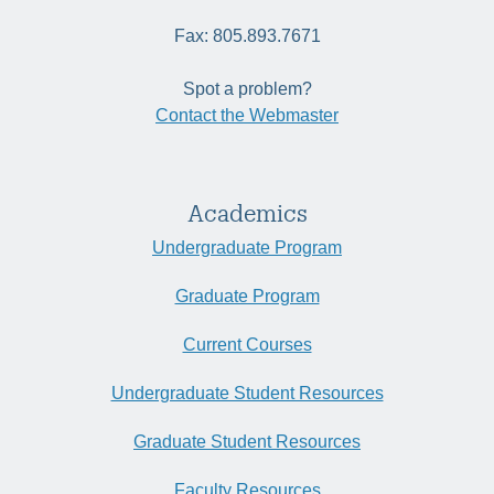
Fax: 805.893.7671
Spot a problem?
Contact the Webmaster
Academics
Undergraduate Program
Graduate Program
Current Courses
Undergraduate Student Resources
Graduate Student Resources
Faculty Resources