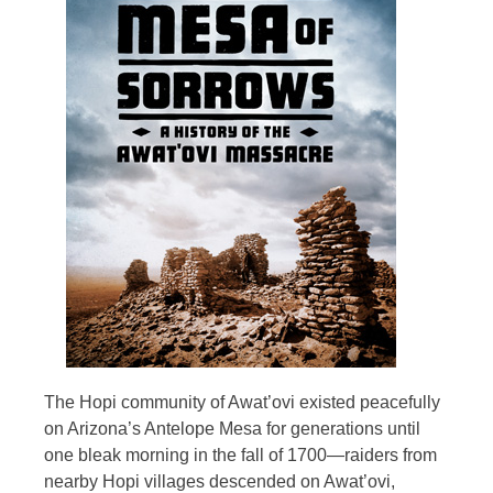
The Hopi community of Awat’ovi existed peacefully
on Arizona’s Antelope Mesa for generations until
one bleak morning in the fall of 1700—raiders from
nearby Hopi villages descended on Awat’ovi,