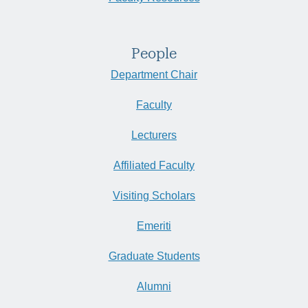
People
Department Chair
Faculty
Lecturers
Affiliated Faculty
Visiting Scholars
Emeriti
Graduate Students
Alumni