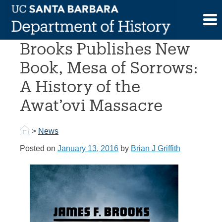
Skip
to
Professor James F.
content
Brooks Publishes New
Book, Mesa of Sorrows:
A History of the
Awat’ovi Massacre
>
News
Posted on
January 13, 2016
by
Brian J Griffith