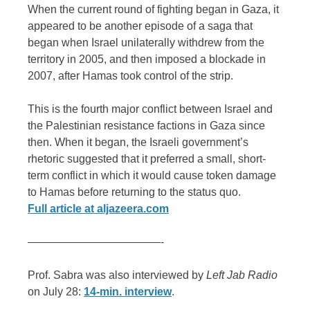
When the current round of fighting began in Gaza, it
appeared to be another episode of a saga that
began when Israel unilaterally withdrew from the
territory in 2005, and then imposed a blockade in
2007, after Hamas took control of the strip.
This is the fourth major conflict between Israel and
the Palestinian resistance factions in Gaza since
then. When it began, the Israeli government’s
rhetoric suggested that it preferred a small, short-
term conflict in which it would cause token damage
to Hamas before returning to the status quo.
Full article at aljazeera.com
————————————-
Prof. Sabra was also interviewed by
Left Jab Radio
on July 28:
14-min. interview
.