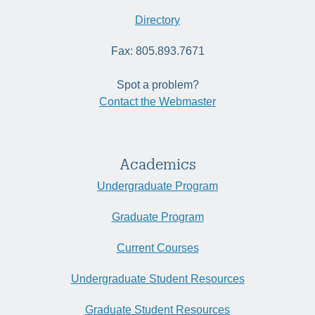
Directory
Fax: 805.893.7671
Spot a problem?
Contact the Webmaster
Academics
Undergraduate Program
Graduate Program
Current Courses
Undergraduate Student Resources
Graduate Student Resources