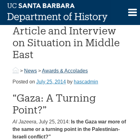
Skip
to
Prof. Adam Sabra
content
Article and Interview
on Situation in Middle
East
>
News
>
Awards & Accolades
Posted on
July 25, 2014
by
hascadmin
“Gaza: A Turning
Point?”
Al Jazeera
, July 25, 2014:
Is the Gaza war more of
the same or a turning point in the Palestinian-
Israeli conflict?”