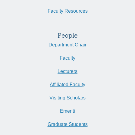
Faculty Resources
People
Department Chair
Faculty
Lecturers
Affiliated Faculty
Visiting Scholars
Emeriti
Graduate Students