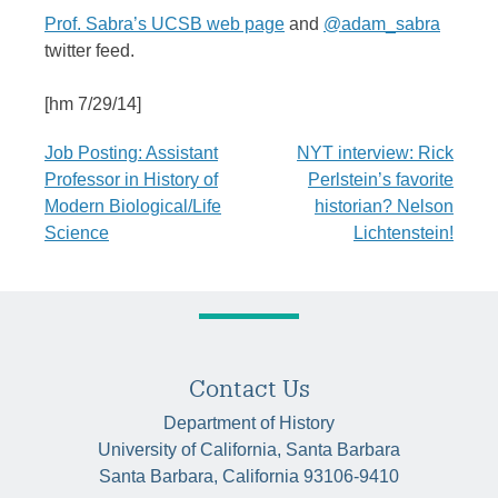
Prof. Sabra’s UCSB web page
and
@adam_sabra
twitter feed.
[hm 7/29/14]
Post
Job Posting: Assistant
NYT interview: Rick
Professor in History of
Perlstein’s favorite
navigation
Modern Biological/Life
historian? Nelson
Science
Lichtenstein!
Contact Us
Department of History
University of California, Santa Barbara
Santa Barbara, California 93106-9410