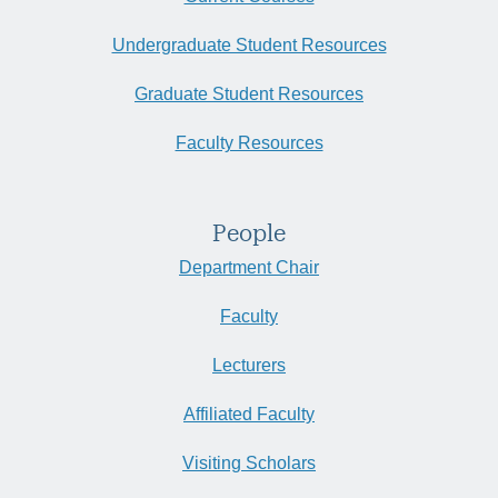
Undergraduate Student Resources
Graduate Student Resources
Faculty Resources
People
Department Chair
Faculty
Lecturers
Affiliated Faculty
Visiting Scholars