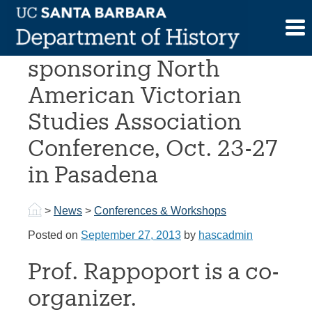
Skip
to
UCSB History co-
content
sponsoring North
American Victorian
Studies Association
Conference, Oct. 23-27
in Pasadena
>
News
>
Conferences & Workshops
Posted on
September 27, 2013
by
hascadmin
Prof. Rappoport is a co-
organizer.