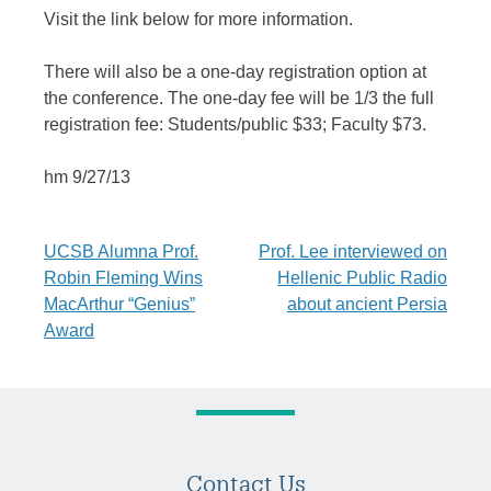
Visit the link below for more information.
There will also be a one-day registration option at
the conference. The one-day fee will be 1/3 the full
registration fee: Students/public $33; Faculty $73.
hm 9/27/13
Post
UCSB Alumna Prof.
Prof. Lee interviewed on
Robin Fleming Wins
Hellenic Public Radio
navigation
MacArthur “Genius”
about ancient Persia
Award
Contact Us