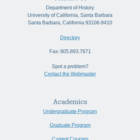
Department of History
University of California, Santa Barbara
Santa Barbara, California 93106-9410
Directory
Fax: 805.893.7671
Spot a problem?
Contact the Webmaster
Academics
Undergraduate Program
Graduate Program
Current Courses