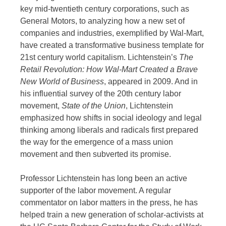
key mid-twentieth century corporations, such as
General Motors, to analyzing how a new set of
companies and industries, exemplified by Wal-Mart,
have created a transformative business template for
21st century world capitalism. Lichtenstein’s
The
Retail Revolution: How Wal-Mart Created a Brave
New World of Business
, appeared in 2009. And in
his influential survey of the 20th century labor
movement,
State of the Union
, Lichtenstein
emphasized how shifts in social ideology and legal
thinking among liberals and radicals first prepared
the way for the emergence of a mass union
movement and then subverted its promise.
Professor Lichtenstein has long been an active
supporter of the labor movement. A regular
commentator on labor matters in the press, he has
helped train a new generation of scholar-activists at