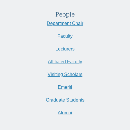
People
Department Chair
Faculty
Lecturers
Affiliated Faculty
Visiting Scholars
Emeriti
Graduate Students
Alumni