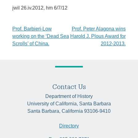
jwil 26.iv.2012, hm 6/7/12
Post
Prof. Barbieri-Low
Prof. Peter Alagona wins
working on the ‘Dead Sea
Harold J. Plous Award for
navigation
Scrolls’ of China.
2012-2013.
Contact Us
Department of History
University of California, Santa Barbara
Santa Barbara, California 93106-9410
Directory