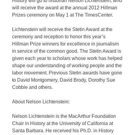
History will go to historian Nelson Lichtenstein, who
will receive the award at the annual 2012 Hillman
Prizes ceremony on May 1 at The TimesCenter.
Lichtenstein will receive the Stetin Award at the
ceremony and reception to honor this year’s
Hillman Prize winners for excellence in journalism
in service of the common good. The Stetin Award is
given each year to scholars whose work has helped
shape our understanding of working people and the
labor movement. Previous Stetin awards have gone
to David Montgomery, David Brody, Dorothy Sue
Cobble and others.
About Nelson Lichtenstein:
Nelson Lichtenstein is the MacArthur Foundation
Chair in History at the University of California at
Santa Barbara. He received his Ph.D. in History