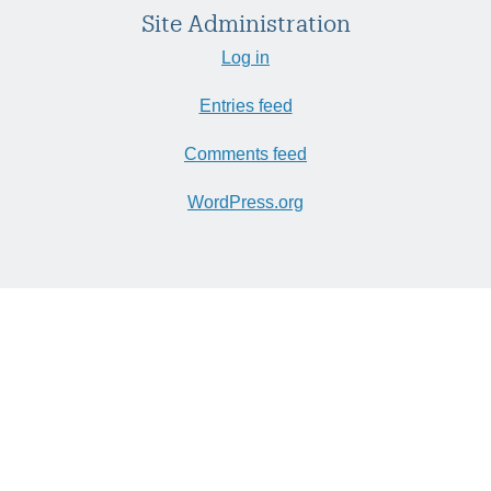
Site Administration
Log in
Entries feed
Comments feed
WordPress.org