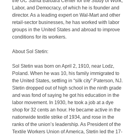
the UC Santa Barbara Center for the Study of Work,
Labor, and Democracy, of which he is founder and
director. As a leading expert on Wal-Mart and other
retail-sector businesses, he has worked with labor
groups in the United States and abroad to improve
conditions for its workers.
About Sol Stetin:
Sol Stetin was born on April 2, 1910, near Lodz,
Poland. When he was 10, his family immigrated to
the United States, settling in “silk city” Paterson, NJ.
Stetin dropped out of high school in the ninth grade
and was fond of saying he got his education in the
labor movement. In 1930, he took a job at a dye
shop for 32 cents an hour. He became active in the
nationwide textile strike of 1934, and rose in the
ranks of the union’s leadership. As President of the
Textile Workers Union of America, Stetin led the 17-