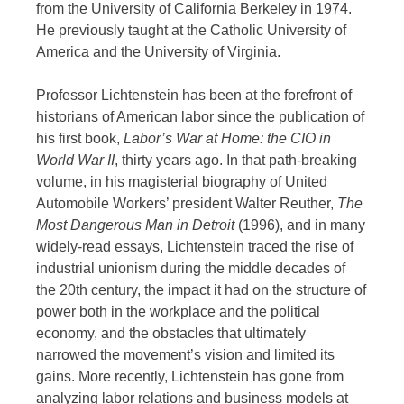
from the University of California Berkeley in 1974.
He previously taught at the Catholic University of
America and the University of Virginia.
Professor Lichtenstein has been at the forefront of
historians of American labor since the publication of
his first book,
Labor’s War at Home: the CIO in
World War II
, thirty years ago. In that path-breaking
volume, in his magisterial biography of United
Automobile Workers’ president Walter Reuther,
The
Most Dangerous Man in Detroit
(1996), and in many
widely-read essays, Lichtenstein traced the rise of
industrial unionism during the middle decades of
the 20th century, the impact it had on the structure of
power both in the workplace and the political
economy, and the obstacles that ultimately
narrowed the movement’s vision and limited its
gains. More recently, Lichtenstein has gone from
analyzing labor relations and business models at