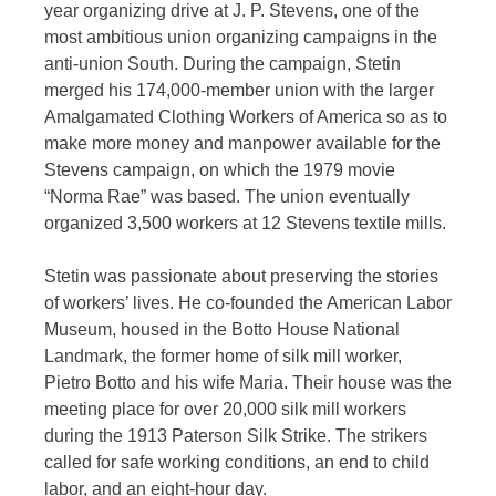
year organizing drive at J. P. Stevens, one of the
most ambitious union organizing campaigns in the
anti-union South. During the campaign, Stetin
merged his 174,000-member union with the larger
Amalgamated Clothing Workers of America so as to
make more money and manpower available for the
Stevens campaign, on which the 1979 movie
“Norma Rae” was based. The union eventually
organized 3,500 workers at 12 Stevens textile mills.
Stetin was passionate about preserving the stories
of workers’ lives. He co-founded the American Labor
Museum, housed in the Botto House National
Landmark, the former home of silk mill worker,
Pietro Botto and his wife Maria. Their house was the
meeting place for over 20,000 silk mill workers
during the 1913 Paterson Silk Strike. The strikers
called for safe working conditions, an end to child
labor, and an eight-hour day.