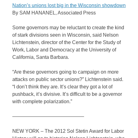
Nation’s unions lost big in the Wisconsin showdown
By SAM HANANEL, Associated Press
Some governors may be reluctant to create the kind
of stark divisions seen in Wisconsin, said Nelson
Lichtenstein, director of the Center for the Study of
Work, Labor and Democracy at the University of
California, Santa Barbara.
“Are these governors going to campaign on more
attacks on public sector unions?” Lichtenstein said.
“I don’t think they are. It’s clear they got a lot of
pushback, it’s divisive. It’s difficult to be a governor
with complete polarization.”
——————————————–
NEW YORK – The 2012 Sol Stetin Award for Labor