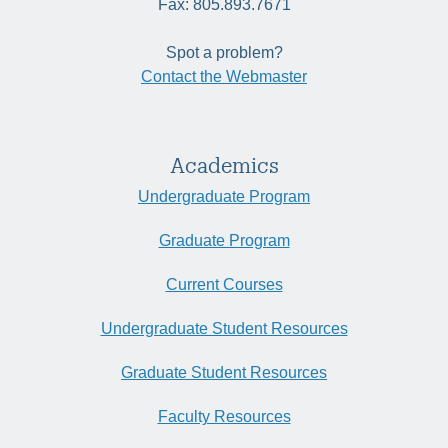
Fax: 805.893.7671
Spot a problem?
Contact the Webmaster
Academics
Undergraduate Program
Graduate Program
Current Courses
Undergraduate Student Resources
Graduate Student Resources
Faculty Resources