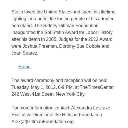
Stetin loved the United States and spent his lifetime
fighting for a better life for the people of his adopted
homeland. The Sidney Hillman Foundation
inaugurated the Sol Stetin Award for Labor History
after his death in 2005. Judges for the 2012 Award
were Joshua Freeman, Dorothy Sue Cobble and
Joan Suarez.
Home
The award ceremony and reception will be held
Tuesday, May 1, 2012, 6-9 PM, at TheTimesCenter,
242 West 41st Street, New York City.
For more information contact: Alexandra Lescaze,
Executive Director of the Hillman Foundation
Alex(at)HillmanFoundation.org