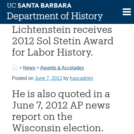
Skip
to
Prof. Nelson
content
Lichtenstein receives
2012 Sol Stetin Award
for Labor History.
>
News
>
Awards & Accolades
Posted on
June 7, 2012
by
hascadmin
He is also quoted in a
June 7, 2012 AP news
report on the
Wisconsin election.