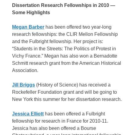
Dissertation Research Fellowships in 2010 —
Some Highlights
Megan Barber
has been offered two year-long
research fellowships: the CLIR Mellon Fellowship
and the Fulbright fellowship. Her project is:
“Students in the Streets: The Politics of Protest in
Vichy France.” Megan has also won a Bernadotte
Schmitt research grant from the American Historical
Association.
Jill Briggs
(History of Science) has received a
Rockefeller Foundation grant and will be going to
New York this summer for her dissertation research.
Jessica Elliott
has been offered a Fulbright
fellowship for research in France for 2010-11.
Jessica has also been offered a Bourse