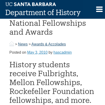
Skip
to
Graduate Students Win
content
National Fellowships
and Awards
>
News
>
Awards & Accolades
Posted on
May 3, 2010
by
hascadmin
History students
receive Fulbrights,
Mellon Fellowships,
Rockefeller Foundation
fellowships, and more.