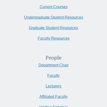
Current Courses
Undergraduate Student Resources
Graduate Student Resources
Faculty Resources
People
Department Chair
Faculty
Lecturers
Affiliated Faculty