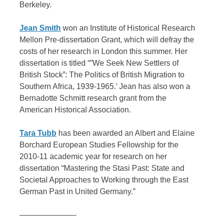
Berkeley.
Jean Smith
won an Institute of Historical Research
Mellon Pre-dissertation Grant, which will defray the
costs of her research in London this summer. Her
dissertation is titled “”We Seek New Settlers of
British Stock”: The Politics of British Migration to
Southern Africa, 1939-1965.’ Jean has also won a
Bernadotte Schmitt research grant from the
American Historical Association.
Tara Tubb
has been awarded an Albert and Elaine
Borchard European Studies Fellowship for the
2010-11 academic year for research on her
dissertation “Mastering the Stasi Past: State and
Societal Approaches to Working through the East
German Past in United Germany.”
———————-