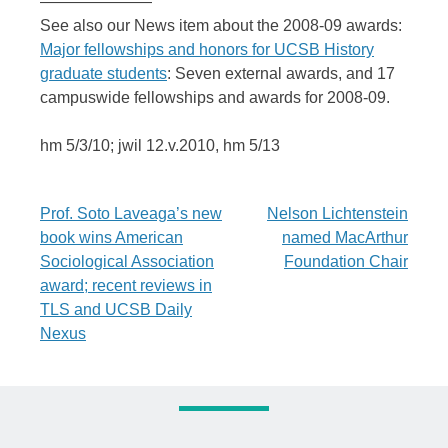
———————
See also our News item about the 2008-09 awards:
Major fellowships and honors for UCSB History
graduate students
: Seven external awards, and 17
campuswide fellowships and awards for 2008-09.
hm 5/3/10; jwil 12.v.2010, hm 5/13
Post
Prof. Soto Laveaga’s new
Nelson Lichtenstein
book wins American
named MacArthur
navigation
Sociological Association
Foundation Chair
award; recent reviews in
TLS and UCSB Daily
Nexus