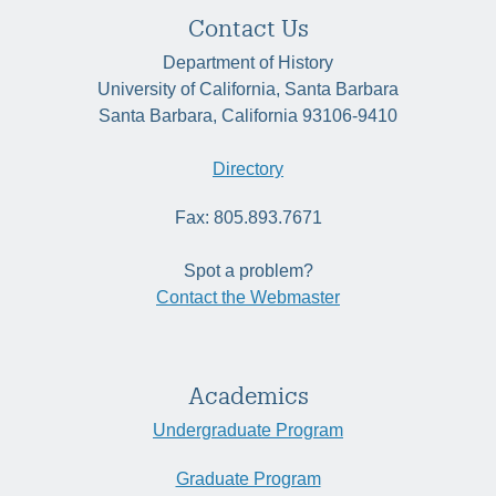
Contact Us
Department of History
University of California, Santa Barbara
Santa Barbara, California 93106-9410
Directory
Fax: 805.893.7671
Spot a problem?
Contact the Webmaster
Academics
Undergraduate Program
Graduate Program