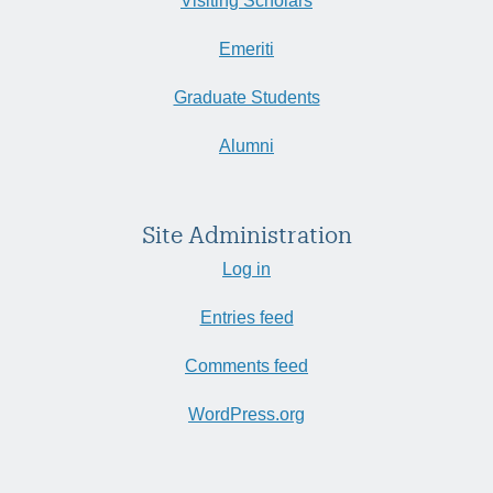
Visiting Scholars
Emeriti
Graduate Students
Alumni
Site Administration
Log in
Entries feed
Comments feed
WordPress.org