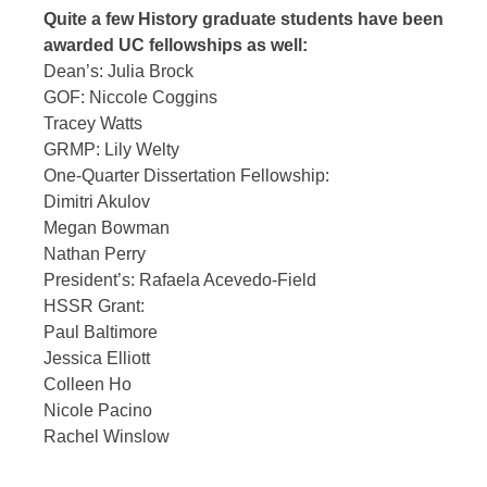
Quite a few History graduate students have been
awarded UC fellowships as well:
Dean’s: Julia Brock
GOF: Niccole Coggins
Tracey Watts
GRMP: Lily Welty
One-Quarter Dissertation Fellowship:
Dimitri Akulov
Megan Bowman
Nathan Perry
President’s: Rafaela Acevedo-Field
HSSR Grant:
Paul Baltimore
Jessica Elliott
Colleen Ho
Nicole Pacino
Rachel Winslow