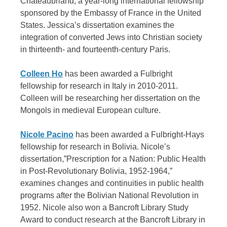
Chateaubriand, a year-long international fellowship
sponsored by the Embassy of France in the United
States. Jessica’s dissertation examines the
integration of converted Jews into Christian society
in thirteenth- and fourteenth-century Paris.
Colleen Ho
has been awarded a Fulbright
fellowship for research in Italy in 2010-2011.
Colleen will be researching her dissertation on the
Mongols in medieval European culture.
Nicole Pacino
has been awarded a Fulbright-Hays
fellowship for research in Bolivia. Nicole’s
dissertation,”Prescription for a Nation: Public Health
in Post-Revolutionary Bolivia, 1952-1964,”
examines changes and continuities in public health
programs after the Bolivian National Revolution in
1952. Nicole also won a Bancroft Library Study
Award to conduct research at the Bancroft Library in