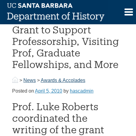
Skip
to
Japan Foundation
content
Grant to Support
Professorship, Visiting
Prof, Graduate
Fellowships, and More
>
News
>
Awards & Accolades
Posted on
April 5, 2010
by
hascadmin
Prof. Luke Roberts
coordinated the
writing of the grant