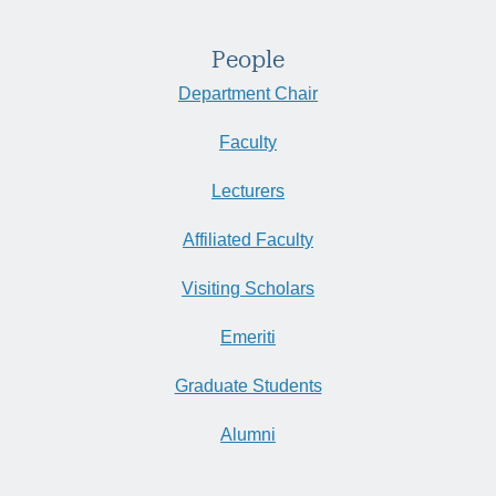
People
Department Chair
Faculty
Lecturers
Affiliated Faculty
Visiting Scholars
Emeriti
Graduate Students
Alumni