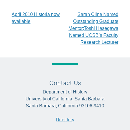
Post
April 2010 Historia now
Sarah Cline Named
available
Outstanding Graduate
navigation
Mentor;Toshi Hasegawa
Named UCSB’s Faculty
Research Lecturer
Contact Us
Department of History
University of California, Santa Barbara
Santa Barbara, California 93106-9410
Directory