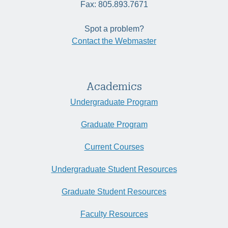
Fax: 805.893.7671
Spot a problem?
Contact the Webmaster
Academics
Undergraduate Program
Graduate Program
Current Courses
Undergraduate Student Resources
Graduate Student Resources
Faculty Resources