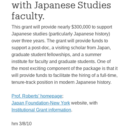
with Japanese Studies
faculty.
This grant will provide nearly $300,000 to support
Japanese studies (particularly Japanese history)
over three years. The grant will provide funds to
support a post-doc, a visiting scholar from Japan,
graduate student fellowships, and a summer
institute for faculty and graduate students. One of
the most exciting component of the package is that it
will provide funds to facilitate the hiring of a full-time,
tenure-track position in modern Japanese history.
Prof. Roberts’ homepage
;
Japan Foundation-New York
website, with
Institutional Grant information
.
hm 3/8/10