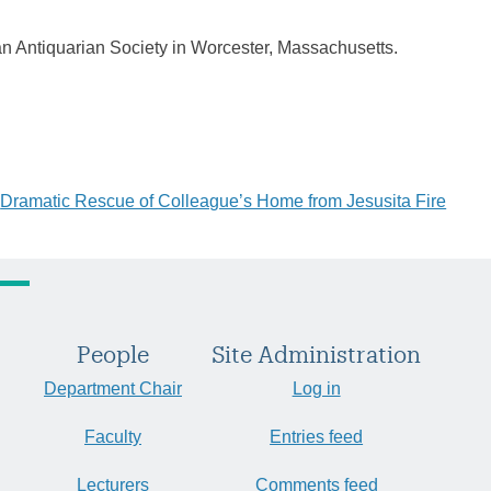
an Antiquarian Society in Worcester, Massachusetts.
Dramatic Rescue of Colleague’s Home from Jesusita Fire
People
Site Administration
Department Chair
Log in
Faculty
Entries feed
Lecturers
Comments feed