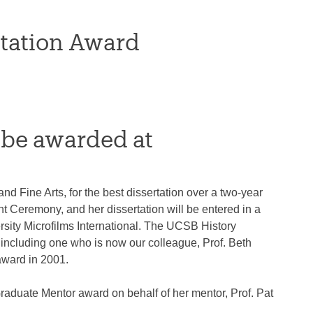
rtation Award
 be awarded at
 Fine Arts, for the best dissertation over a two-year
 Ceremony, and her dissertation will be entered in a
sity Microfilms International. The UCSB History
including one who is now our colleague, Prof. Beth
award in 2001.
duate Mentor award on behalf of her mentor, Prof. Pat