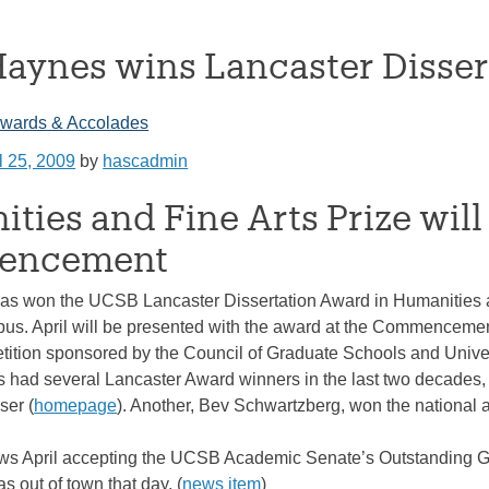
Haynes wins Lancaster Disse
wards & Accolades
l 25, 2009
by
hascadmin
ties and Fine Arts Prize will
encement
as won the UCSB Lancaster Dissertation Award in Humanities and
us. April will be presented with the award at the Commencement
tition sponsored by the Council of Graduate Schools and Univer
 had several Lancaster Award winners in the last two decades, 
er (
homepage
). Another, Bev Schwartzberg, won the national 
s April accepting the UCSB Academic Senate’s Outstanding Gra
 out of town that day. (
news item
)