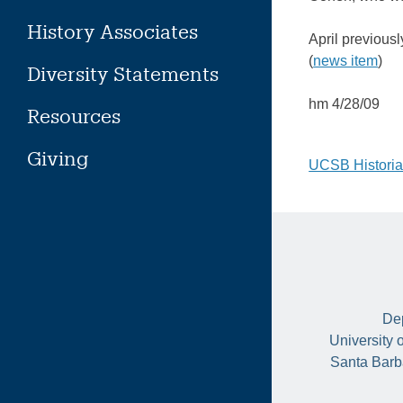
History Associates
April previous
(
news item
)
Diversity Statements
hm 4/28/09
Resources
Giving
Post
UCSB Historia
naviga
Dep
University 
Santa Barb