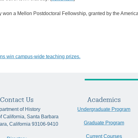
ly won a Mellon Postdoctoral Fellowship, granted by the Americ
ns win campus-wide teaching prizes.
tion
Contact Us
Academics
artment of History
Undergraduate Program
of California, Santa Barbara
Graduate Program
ara, California 93106-9410
Current Courses