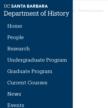
Skip
to
Previous
Events
content
Home
People
Research
Undergraduate Program
Graduate Program
Current Courses
News
Events