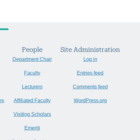
People
Site Administration
Department Chair
Log in
Faculty
Entries feed
Lecturers
Comments feed
es
Affiliated Faculty
WordPress.org
Visiting Scholars
Emeriti