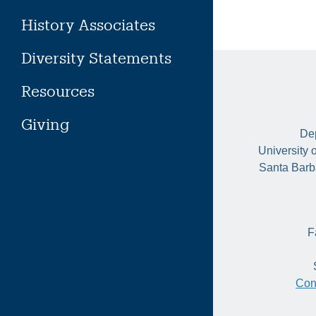
History Associates
Diversity Statements
Resources
Giving
Dep
University 
Santa Barb
F
Con