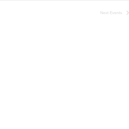
Next
Events