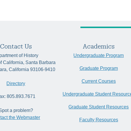
Contact Us
Academics
artment of History
Undergraduate Program
of California, Santa Barbara
Graduate Program
ara, California 93106-9410
Current Courses
Directory
Undergraduate Student Resourc
ax: 805.893.7671
Graduate Student Resources
Spot a problem?
tact the Webmaster
Faculty Resources