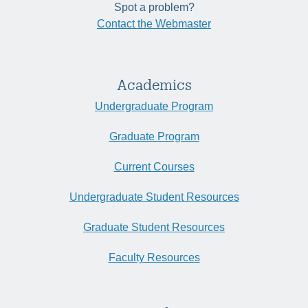
Spot a problem?
Contact the Webmaster
Academics
Undergraduate Program
Graduate Program
Current Courses
Undergraduate Student Resources
Graduate Student Resources
Faculty Resources