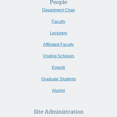
People
Department Chair
Faculty
Lecturers
Affiliated Faculty
Visiting Scholars
Emeriti
Graduate Students
Alumni
Site Administration