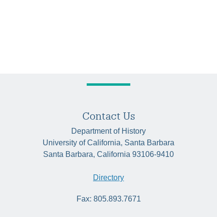
Contact Us
Department of History
University of California, Santa Barbara
Santa Barbara, California 93106-9410
Directory
Fax: 805.893.7671