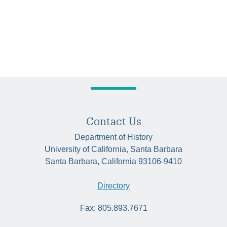
Contact Us
Department of History
University of California, Santa Barbara
Santa Barbara, California 93106-9410
Directory
Fax: 805.893.7671