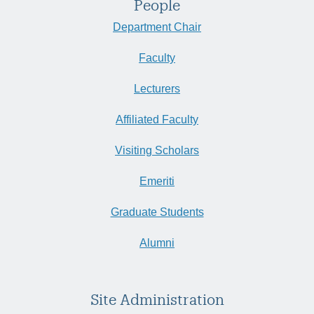
People
Department Chair
Faculty
Lecturers
Affiliated Faculty
Visiting Scholars
Emeriti
Graduate Students
Alumni
Site Administration