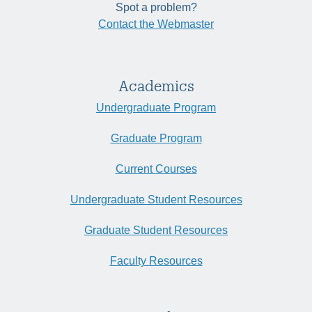
Spot a problem?
Contact the Webmaster
Academics
Undergraduate Program
Graduate Program
Current Courses
Undergraduate Student Resources
Graduate Student Resources
Faculty Resources