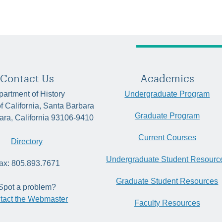
Contact Us
Academics
artment of History
Undergraduate Program
of California, Santa Barbara
Graduate Program
ara, California 93106-9410
Current Courses
Directory
Undergraduate Student Resourc
ax: 805.893.7671
Graduate Student Resources
Spot a problem?
tact the Webmaster
Faculty Resources