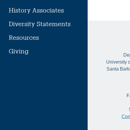
History Associates
Diversity Statements
Resources
Giving
Dep
University 
Santa Barb
F
Con