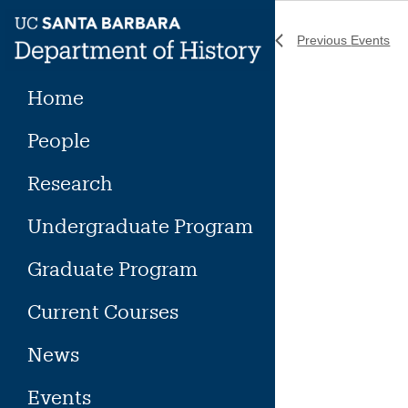
Skip
to
Previous
Events
content
Home
People
Research
Undergraduate Program
Graduate Program
Current Courses
News
Events