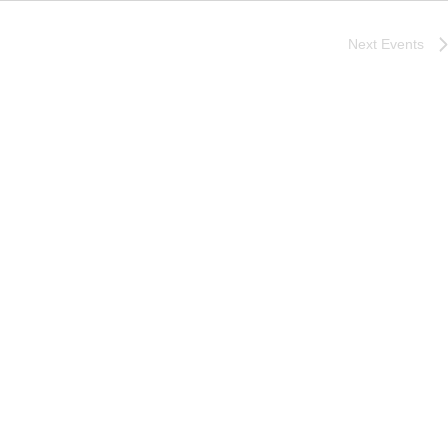
Next
Events