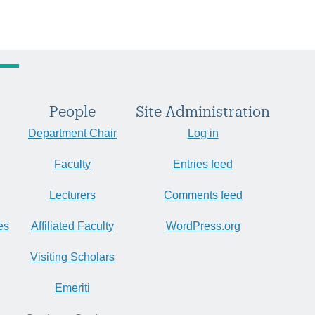
People
Site Administration
Department Chair
Log in
Faculty
Entries feed
Lecturers
Comments feed
es
Affiliated Faculty
WordPress.org
Visiting Scholars
Emeriti