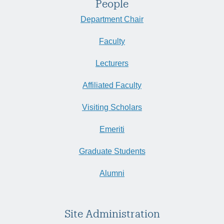
People
Department Chair
Faculty
Lecturers
Affiliated Faculty
Visiting Scholars
Emeriti
Graduate Students
Alumni
Site Administration