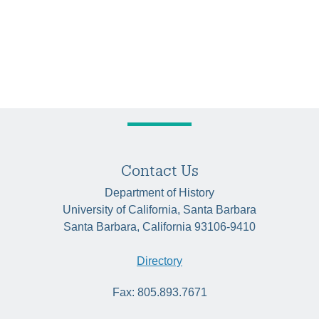
Contact Us
Department of History
University of California, Santa Barbara
Santa Barbara, California 93106-9410
Directory
Fax: 805.893.7671