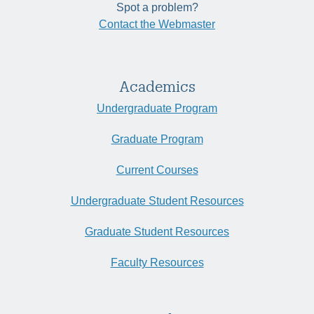
Spot a problem?
Contact the Webmaster
Academics
Undergraduate Program
Graduate Program
Current Courses
Undergraduate Student Resources
Graduate Student Resources
Faculty Resources