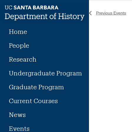
Skip
to
Previous
Events
content
Home
People
Research
Undergraduate Program
Graduate Program
Current Courses
News
Events