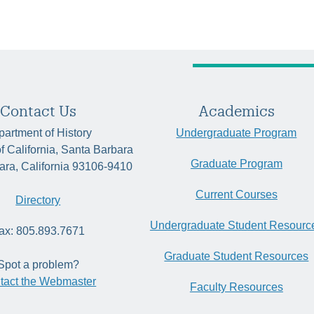
Contact Us
Academics
artment of History
Undergraduate Program
of California, Santa Barbara
Graduate Program
ara, California 93106-9410
Current Courses
Directory
Undergraduate Student Resourc
ax: 805.893.7671
Graduate Student Resources
Spot a problem?
tact the Webmaster
Faculty Resources