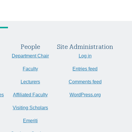
People
Site Administration
Department Chair
Log in
Faculty
Entries feed
Lecturers
Comments feed
es
Affiliated Faculty
WordPress.org
Visiting Scholars
Emeriti