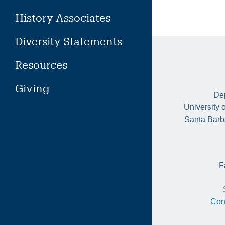
History Associates
Diversity Statements
Resources
Giving
Dep
University 
Santa Barb
F
Con