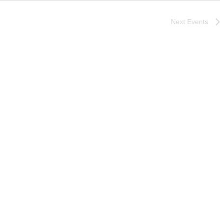
Next
Events