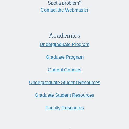
Spot a problem?
Contact the Webmaster
Academics
Undergraduate Program
Graduate Program
Current Courses
Undergraduate Student Resources
Graduate Student Resources
Faculty Resources