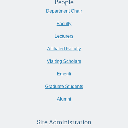
People
Department Chair
Faculty
Lecturers
Affiliated Faculty
Visiting Scholars
Emeriti
Graduate Students
Alumni
Site Administration