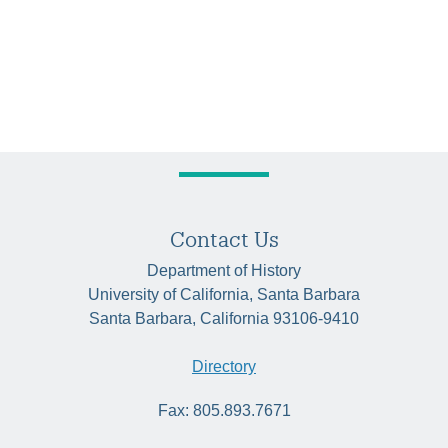
Contact Us
Department of History
University of California, Santa Barbara
Santa Barbara, California 93106-9410
Directory
Fax: 805.893.7671