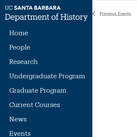
Skip
to
Previous
Events
content
Home
People
Research
Undergraduate Program
Graduate Program
Current Courses
News
Events