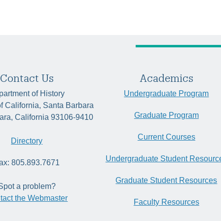
Contact Us
Academics
artment of History
Undergraduate Program
of California, Santa Barbara
Graduate Program
ara, California 93106-9410
Current Courses
Directory
Undergraduate Student Resourc
ax: 805.893.7671
Graduate Student Resources
Spot a problem?
tact the Webmaster
Faculty Resources