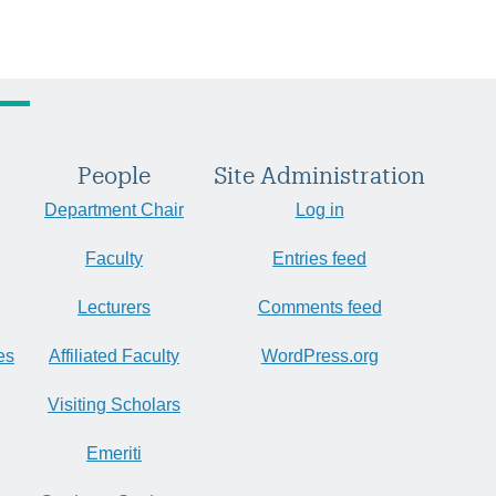
People
Site Administration
Department Chair
Log in
Faculty
Entries feed
Lecturers
Comments feed
es
Affiliated Faculty
WordPress.org
Visiting Scholars
Emeriti