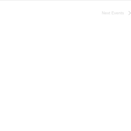
Next
Events