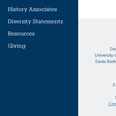
History Associates
Diversity Statements
Resources
Giving
Dep
University 
Santa Barb
F
Con