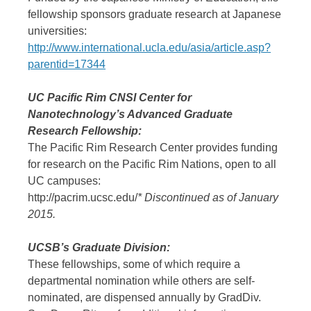
fellowship sponsors graduate research at Japanese
universities:
http://www.international.ucla.edu/asia/article.asp?
parentid=17344
UC Pacific Rim CNSI Center for
Nanotechnology’s Advanced Graduate
Research Fellowship:
The Pacific Rim Research Center provides funding
for research on the Pacific Rim Nations, open to all
UC campuses:
http://pacrim.ucsc.edu/
* Discontinued as of January
2015.
UCSB’s Graduate Division:
These fellowships, some of which require a
departmental nomination while others are self-
nominated, are dispensed annually by GradDiv.