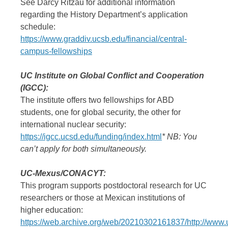
See Darcy Ritzau for additional information
regarding the History Department’s application
schedule:
https://www.graddiv.ucsb.edu/financial/central-
campus-fellowships
UC Institute on Global Conflict and Cooperation
(IGCC):
The institute offers two fellowships for ABD
students, one for global security, the other for
international nuclear security:
https://igcc.ucsd.edu/funding/index.html
* NB: You
can’t apply for both simultaneously.
UC-Mexus/CONACYT:
This program supports postdoctoral research for UC
researchers or those at Mexican institutions of
higher education:
https://web.archive.org/web/20210302161837/http://www.u