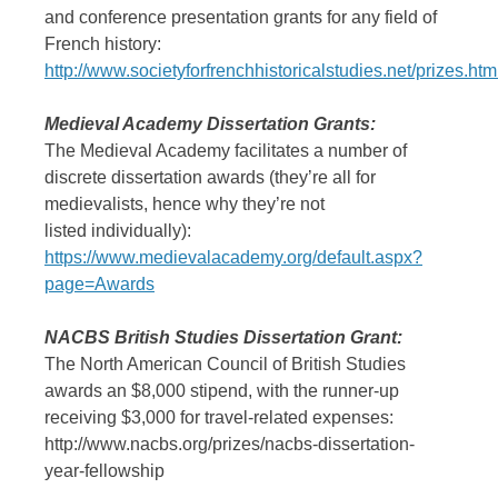
and conference presentation grants for any field of
French history:
http://www.societyforfrenchhistoricalstudies.net/prizes.htm
Medieval Academy Dissertation Grants:
The Medieval Academy facilitates a number of
discrete dissertation awards (they’re all for
medievalists, hence why they’re not
listed individually):
https://www.medievalacademy.org/default.aspx?
page=Awards
NACBS British Studies Dissertation Grant:
The North American Council of British Studies
awards an $8,000 stipend, with the runner-up
receiving $3,000 for travel-related expenses:
http://www.nacbs.org/prizes/nacbs-dissertation-
year-fellowship