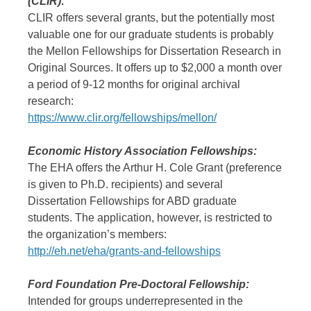
(CLIR):
CLIR offers several grants, but the potentially most
valuable one for our graduate students is probably
the Mellon Fellowships for Dissertation Research in
Original Sources. It offers up to $2,000 a month over
a period of 9-12 months for original archival
research:
https://www.clir.org/fellowships/mellon/
Economic History Association Fellowships:
The EHA offers the Arthur H. Cole Grant (preference
is given to Ph.D. recipients) and several
Dissertation Fellowships for ABD graduate
students. The application, however, is restricted to
the organization’s members:
http://eh.net/eha/grants-and-fellowships
Ford Foundation Pre-Doctoral Fellowship:
Intended for groups underrepresented in the