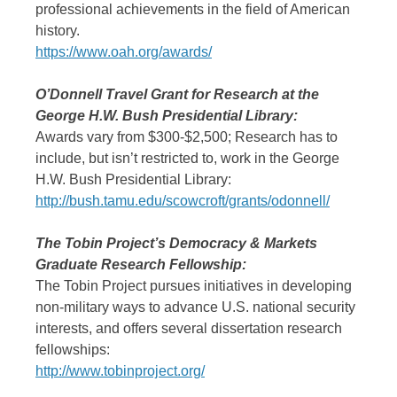
professional achievements in the field of American
history.
https://www.oah.org/awards/
O’Donnell Travel Grant for Research at the
George H.W. Bush Presidential Library:
Awards vary from $300-$2,500; Research has to
include, but isn’t restricted to, work in the George
H.W. Bush Presidential Library:
http://bush.tamu.edu/scowcroft/grants/odonnell/
The Tobin Project’s Democracy & Markets
Graduate Research Fellowship:
The Tobin Project pursues initiatives in developing
non-military ways to advance U.S. national security
interests, and offers several dissertation research
fellowships:
http://www.tobinproject.org/