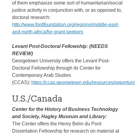
of them emphasize some sort of humanitarian/social
justice activity in conjunction with, or as opposed to,
doctoral research:
http://www.fordfoundation.org/regions/middle-east-
and-north-africa/for-grant-seekers
Levant Post-Doctoral Fellowship: (NEEDS
REVIEW)
Georgetown University offers the Levant Post-
Doctoral Fellowship through its Center for
Contemporary Arab Studies
(CCAS):
https://ccas.georgetown.edu/resources/opportunit
U.S./Canada
Center for the History of Business Technology
and Society, Hagley Museum and Library:
The Center offers the Henry Belin du Pont
Dissertation Fellowship for research on material at