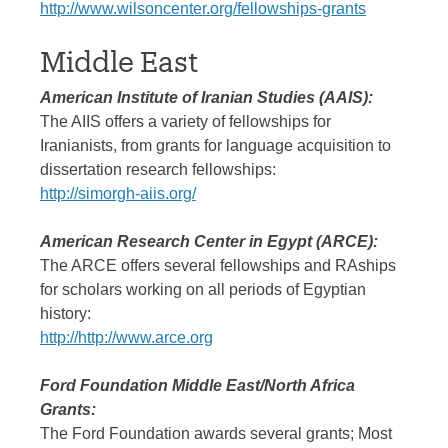
http://www.wilsoncenter.org/fellowships-grants
Middle East
American Institute of Iranian Studies (AAIS):
The AIIS offers a variety of fellowships for
Iranianists, from grants for language acquisition to
dissertation research fellowships:
http://simorgh-aiis.org/
American Research Center in Egypt (ARCE):
The ARCE offers several fellowships and RAships
for scholars working on all periods of Egyptian
history:
http://
http://www.arce.org
Ford Foundation Middle East/North Africa
Grants:
The Ford Foundation awards several grants; Most