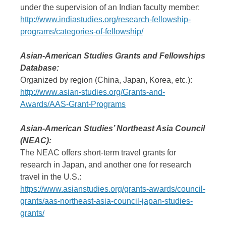
under the supervision of an Indian faculty member:
http://www.indiastudies.org/research-fellowship-
programs/categories-of-fellowship/
Asian-American Studies Grants and Fellowships
Database:
Organized by region (China, Japan, Korea, etc.):
http://www.asian-studies.org/Grants-and-
Awards/AAS-Grant-Programs
Asian-American Studies’ Northeast Asia Council
(NEAC):
The NEAC offers short-term travel grants for
research in Japan, and another one for research
travel in the U.S.:
https://www.asianstudies.org/grants-awards/council-
grants/aas-northeast-asia-council-japan-studies-
grants/