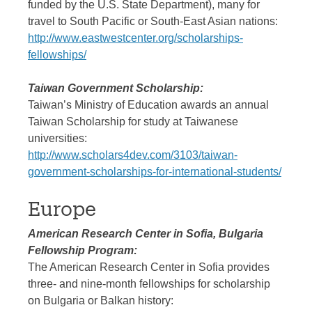
funded by the U.S. State Department), many for
travel to South Pacific or South-East Asian nations:
http://www.eastwestcenter.org/scholarships-
fellowships/
Taiwan Government Scholarship:
Taiwan’s Ministry of Education awards an annual
Taiwan Scholarship for study at Taiwanese
universities:
http://www.scholars4dev.com/3103/taiwan-
government-scholarships-for-international-students/
Europe
American Research Center in Sofia, Bulgaria
Fellowship Program:
The American Research Center in Sofia provides
three- and nine-month fellowships for scholarship
on Bulgaria or Balkan history: