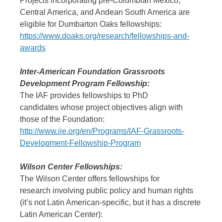
Projects incorporating pre-Columbian Mexico,
Central America, and Andean South America are
eligible for Dumbarton Oaks fellowships:
https://www.doaks.org/research/fellowships-and-
awards
Inter-American Foundation Grassroots
Development Program Fellowship:
The IAF provides fellowships to PhD
candidates whose project objectives align with
those of the Foundation:
http://www.iie.org/en/Programs/IAF-Grassroots-
Development-Fellowship-Program
Wilson Center Fellowships:
The Wilson Center offers fellowships for
research involving public policy and human rights
(it’s not Latin American-specific, but it has a discrete
Latin American Center):