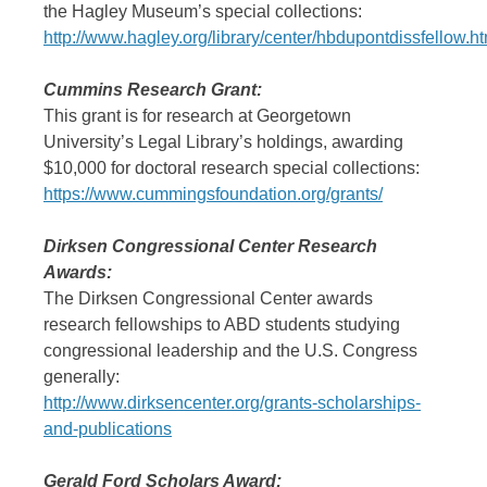
the Hagley Museum’s special collections:
http://www.hagley.org/library/center/hbdupontdissfellow.ht
Cummins Research Grant:
This grant is for research at Georgetown
University’s Legal Library’s holdings, awarding
$10,000 for doctoral research special collections:
https://www.cummingsfoundation.org/grants/
Dirksen Congressional Center Research
Awards:
The Dirksen Congressional Center awards
research fellowships to ABD students studying
congressional leadership and the U.S. Congress
generally:
http://www.dirksencenter.org/grants-scholarships-
and-publications
Gerald Ford Scholars Award: