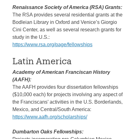
Renaissance Society of America (RSA) Grants:
The RSA provides several residential grants at the
Bodleian Library in Oxford and Venice’s Giorgio
Cini Center, as well as several research grants for
study in the U.S.:
https://www.rsa.org/page/fellowships
Latin America
Academy of American Franciscan History
(AAFH):
The AAFH provides four dissertation fellowships
($10,000 each) for projects involving any aspect of
the Franciscans’ activities in the U.S. Borderlands,
Mexico, and Central/South America:
https://www.aafh.org/scholarships/
Dumbarton Oaks Fellowships: