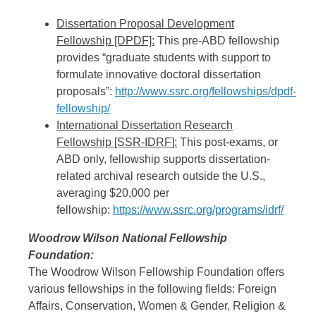
Dissertation Proposal Development
Fellowship [DPDF]:
This pre-ABD fellowship
provides “graduate students with support to
formulate innovative doctoral dissertation
proposals”:
http://www.ssrc.org/fellowships/dpdf-
fellowship/
International Dissertation Research
Fellowship [SSR-IDRF]:
This post-exams, or
ABD only, fellowship supports dissertation-
related archival research outside the U.S.,
averaging $20,000 per
fellowship:
https://www.ssrc.org/programs/idrf/
Woodrow Wilson National Fellowship
Foundation:
The Woodrow Wilson Fellowship Foundation offers
various fellowships in the following fields: Foreign
Affairs, Conservation, Women & Gender, Religion &