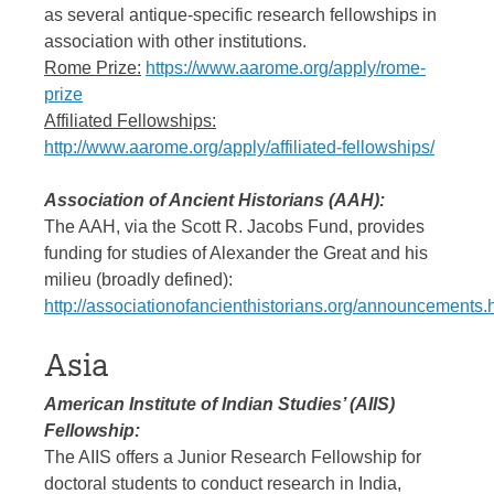
as several antique-specific research fellowships in
association with other institutions.
Rome Prize:
https://www.aarome.org/apply/rome-
prize
Affiliated Fellowships:
http://www.aarome.org/apply/affiliated-fellowships/
Association of Ancient Historians (AAH):
The AAH, via the Scott R. Jacobs Fund, provides
funding for studies of Alexander the Great and his
milieu (broadly defined):
http://associationofancienthistorians.org/announcements.
Asia
American Institute of Indian Studies’ (AIIS)
Fellowship:
The AIIS offers a Junior Research Fellowship for
doctoral students to conduct research in India,