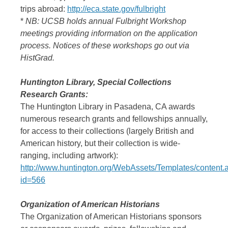
trips abroad:
http://eca.state.gov/fulbright
*
NB: UCSB holds annual Fulbright Workshop
meetings providing information on the application
process. Notices of these workshops go out via
HistGrad.
Huntington Library, Special Collections
Research Grants:
The Huntington Library in Pasadena, CA awards
numerous research grants and fellowships annually,
for access to their collections (largely British and
American history, but their collection is wide-
ranging, including artwork):
http://www.huntington.org/WebAssets/Templates/content.
id=566
Organization of American Historians
The Organization of American Historians sponsors