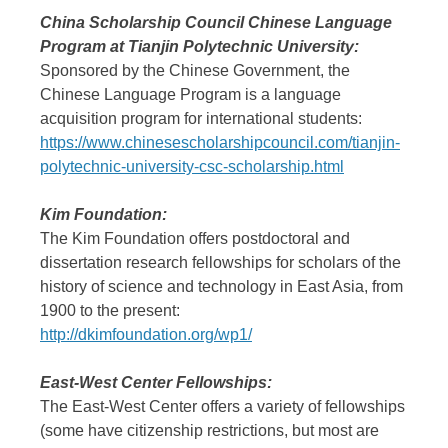
China Scholarship Council Chinese Language
Program at Tianjin Polytechnic University:
Sponsored by the Chinese Government, the
Chinese Language Program is a language
acquisition program for international students:
https://www.chinesescholarshipcouncil.com/tianjin-
polytechnic-university-csc-scholarship.html
Kim Foundation:
The Kim Foundation offers postdoctoral and
dissertation research fellowships for scholars of the
history of science and technology in East Asia, from
1900 to the present:
http://dkimfoundation.org/wp1/
East-West Center Fellowships:
The East-West Center offers a variety of fellowships
(some have citizenship restrictions, but most are