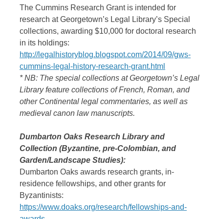
The Cummins Research Grant is intended for
research at Georgetown’s Legal Library’s Special
collections, awarding $10,000 for doctoral research
in its holdings:
http://legalhistoryblog.blogspot.com/2014/09/gws-
cummins-legal-history-research-grant.html
* NB: The special collections at Georgetown’s Legal
Library feature collections of French, Roman, and
other Continental legal commentaries, as well as
medieval canon law manuscripts.
Dumbarton Oaks Research Library and
Collection (Byzantine, pre-Colombian, and
Garden/Landscape Studies):
Dumbarton Oaks awards research grants, in-
residence fellowships, and other grants for
Byzantinists:
https://www.doaks.org/research/fellowships-and-
awards