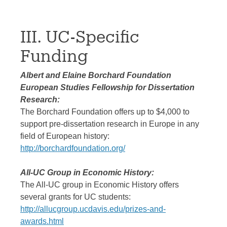
III. UC-Specific
Funding
Albert and Elaine Borchard Foundation
European Studies Fellowship for Dissertation
Research:
The Borchard Foundation offers up to $4,000 to
support pre-dissertation research in Europe in any
field of European history:
http://borchardfoundation.org/
All-UC Group in Economic History:
The All-UC group in Economic History offers
several grants for UC students:
http://allucgroup.ucdavis.edu/prizes-and-
awards.html