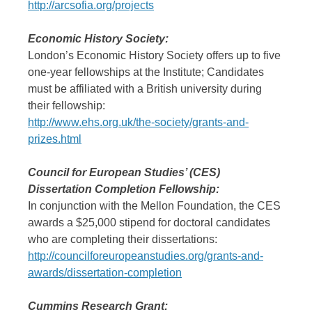
http://arcsofia.org/projects
Economic History Society:
London’s Economic History Society offers up to five
one-year fellowships at the Institute; Candidates
must be affiliated with a British university during
their fellowship:
http://www.ehs.org.uk/the-society/grants-and-
prizes.html
Council for European Studies’ (CES)
Dissertation Completion Fellowship:
In conjunction with the Mellon Foundation, the CES
awards a $25,000 stipend for doctoral candidates
who are completing their dissertations:
http://councilforeuropeanstudies.org/grants-and-
awards/dissertation-completion
Cummins Research Grant: