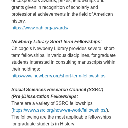
or cosponsors awards, prizes, fellowships and
grants given in recognition of scholarly and
professional achievements in the field of American
history.
https://www.oah.org/awards/
Newberry Library Short-term Fellowships:
Chicago’s Newberry Library provides several short-
term fellowships, in various disciplines, for graduate
students interested in consulting manuscripts within
their holdings:
http://www.newberry.org/short-term-fellowships
Social Sciences Research Council (SSRC)
(Pre-)Dissertation Fellowships:
There are a variety of SSRC fellowships
(
https://www.ssrc.org/how-we-work/fellowships/
).
The following are the most applicable fellowships
for graduate students in History: