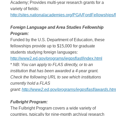
Academy; Provides multi-year research grants for a
variety of fields:
http://sites.nationalacademies.org/PGA/FordFellowship
Foreign Language and Area Studies Fellowship
Program:
Funded by the U.S. Department of Education, these
fellowships provide up to $15,000 for graduate
students studying foreign languages:
http://www2.ed.gov/programs/iegpsflasf/index.html
*
NB: You can apply to FLAS directly, or to an
institution that has been awarded a 4-year grant.
Check the following URL to see which institutions
currently hold a FLAS
grant:
http://www2.ed.gov/programs/iegpsflasf/awards.htm
Fulbright Program:
The Fulbright Program covers a wide variety of
countries, typically for nine-month archival research