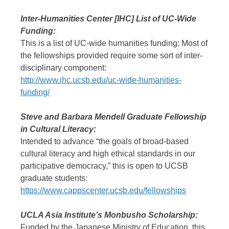
Inter-Humanities Center [IHC] List of UC-Wide
Funding:
This is a list of UC-wide humanities funding; Most of
the fellowships provided require some sort of inter-
disciplinary component:
http://www.ihc.ucsb.edu/uc-wide-humanities-
funding/
Steve and Barbara Mendell Graduate Fellowship
in Cultural Literacy:
Intended to advance “the goals of broad-based
cultural literacy and high ethical standards in our
participative democracy,” this is open to UCSB
graduate students:
https://www.cappscenter.ucsb.edu/fellowships
UCLA Asia Institute’s Monbusho Scholarship:
Funded by the Japanese Ministry of Education, this