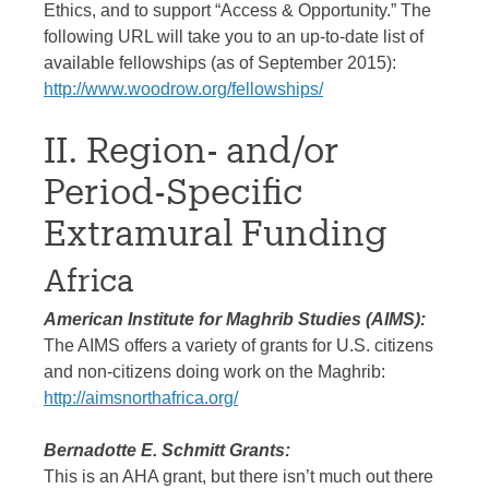
Ethics, and to support “Access & Opportunity.” The
following URL will take you to an up-to-date list of
available fellowships (as of September 2015):
http://www.woodrow.org/fellowships/
II. Region- and/or
Period-Specific
Extramural Funding
Africa
American Institute for Maghrib Studies (AIMS):
The AIMS offers a variety of grants for U.S. citizens
and non-citizens doing work on the Maghrib:
http://aimsnorthafrica.org/
Bernadotte E. Schmitt Grants:
This is an AHA grant, but there isn’t much out there