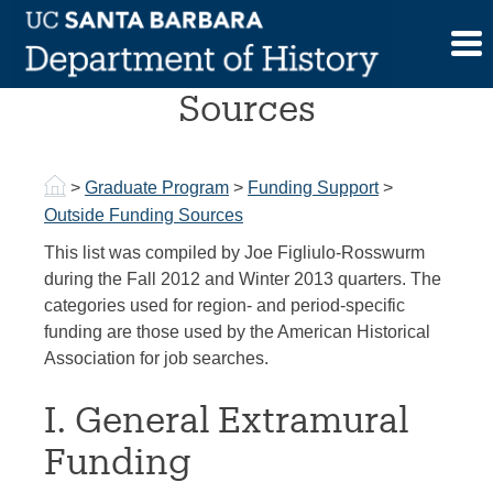
Skip
to
Outside Funding
content
Sources
>
Graduate Program
>
Funding Support
>
Outside Funding Sources
This list was compiled by Joe Figliulo-Rosswurm
during the Fall 2012 and Winter 2013 quarters. The
categories used for region- and period-specific
funding are those used by the American Historical
Association for job searches.
I. General Extramural
Funding