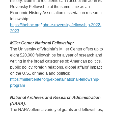
history. Note that recipients can’t accept the John E.
Rovensky Fellowship at the same time as an
Economic History Association dissertation research
fellowship:
https://thebhc.org/john-e-rovensky-fellowship-2022-
2023
Miller Center National Fellowship:
The University of Virginia’s Miller Center offers up to
eight $20,000 fellowships for a year of research and
writing in the broad categories of: American politics,
public policy, foreign relations, global affairs’ impact
on the U.S., or media and politics:
https://millercenter.org/experts/national-fellowship-
program
National Archives and Research Administration
(NARA):
The NARA offers a variety of grants and fellowships,