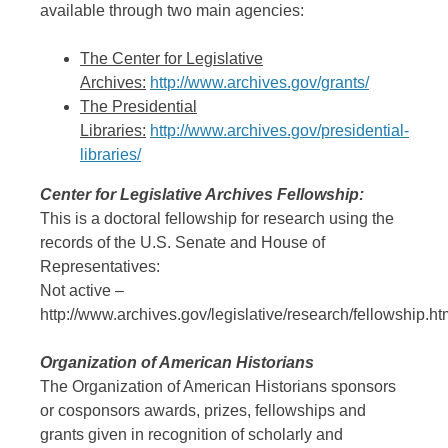
available through two main agencies:
The Center for Legislative
Archives:
http://www.archives.gov/grants/
The Presidential
Libraries:
http://www.archives.gov/presidential-
libraries/
Center for Legislative Archives Fellowship:
This is a doctoral fellowship for research using the
records of the U.S. Senate and House of
Representatives:
Not active –
http://www.archives.gov/legislative/research/fellowship.ht
Organization of American Historians
The Organization of American Historians sponsors
or cosponsors awards, prizes, fellowships and
grants given in recognition of scholarly and