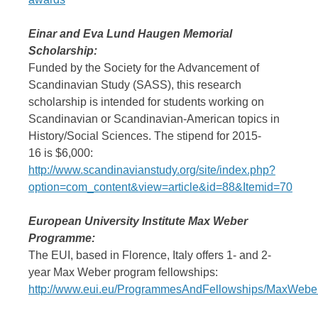
Einar and Eva Lund Haugen Memorial
Scholarship:
Funded by the Society for the Advancement of
Scandinavian Study (SASS), this research
scholarship is intended for students working on
Scandinavian or Scandinavian-American topics in
History/Social Sciences. The stipend for 2015-
16 is $6,000:
http://www.scandinavianstudy.org/site/index.php?
option=com_content&view=article&id=88&Itemid=70
European University Institute Max Weber
Programme:
The EUI, based in Florence, Italy offers 1- and 2-
year Max Weber program fellowships:
http://www.eui.eu/ProgrammesAndFellowships/MaxWebe