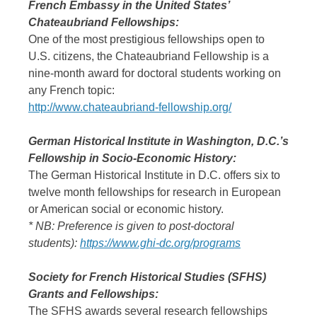
French Embassy in the United States’
Chateaubriand Fellowships:
One of the most prestigious fellowships open to
U.S. citizens, the Chateaubriand Fellowship is a
nine-month award for doctoral students working on
any French topic:
http://www.chateaubriand-fellowship.org/
German Historical Institute in Washington, D.C.’s
Fellowship in Socio-Economic History:
The German Historical Institute in D.C. offers six to
twelve month fellowships for research in European
or American social or economic history.
* NB: Preference is given to post-doctoral
students):
https://www.ghi-dc.org/programs
Society for French Historical Studies (SFHS)
Grants and Fellowships:
The SFHS awards several research fellowships