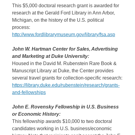
This $5,000 doctoral research grant is awarded for
research at the Gerald Ford Library in Ann Arbor,
Michigan, on the history of the U.S. political
process:
http://www.fordlibrarymuseum.gov/library/fsa.asp
John W. Hartman Center for Sales, Advertising
and Marketing at Duke University:
Housed in the David M. Rubenstein Rare Book &
Manuscript Library at Duke, the Center provides
several travel grants for collection-specific research:
https://library.duke.edu/rubenstein/research/grants-
and-fellowships
John E. Rovensky Fellowship in U.S. Business
or Economic History:
This fellowship awards $10,000 to two doctoral
candidates working in U.S. business/economic