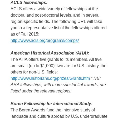
ACLS fellowships:
ACLS offers a wide variety of fellowships at the
doctoral and post-doctoral levels, and in several
region-specific fields. The following URL will take
you to a representative list of the fellowships offered
as of Fall 2015:
http://www.acls.org/programs/comps/
American Historical Association (AHA):
The AHA offers five grants to its members. All five
are small (up to $1,000); two are for U.S. history, the
others for non-U.S. fields:
http://www.historians.org/prizes/Grants.htm
* NB:
AHA fellowships, with more substantial awards, are
listed under the relevant regions.
Boren Fellowship for International Study:
The Boren Awards fund the intensive study of
language and culture abroad by U.S. undergraduate