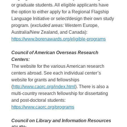
or graduate students. All eligible applicants have
the option to either apply for a Regional Flagship
Language Initiative or select/design their own study
program. (
excluded areas:
Western Europe,
Australia/New Zealand, and Canada):
https://www.borenawards.org/eligible-programs
Council of American Overseas Research
Centers:
The website for the various American research
centers abroad. See each individual center’s
website for grants and fellowships
(
http://www.caorc.org/index.html
). There is also a
multi-country research fellowship for dissertating
and post-doctoral students:
https://www.caorc.org/programs
Council on Library and Information Resources