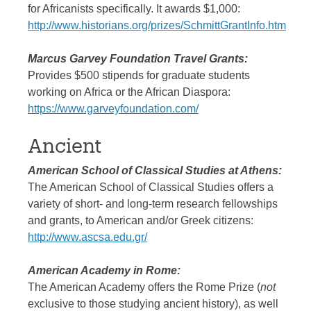
for Africanists specifically. It awards $1,000:
http://www.historians.org/prizes/SchmittGrantInfo.htm
Marcus Garvey Foundation Travel Grants:
Provides $500 stipends for graduate students
working on Africa or the African Diaspora:
https://www.garveyfoundation.com/
Ancient
American School of Classical Studies at Athens:
The American School of Classical Studies offers a
variety of short- and long-term research fellowships
and grants, to American and/or Greek citizens:
http://www.ascsa.edu.gr/
American Academy in Rome:
The American Academy offers the Rome Prize (
not
exclusive to those studying ancient history), as well