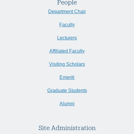
People
Department Chair
Faculty
Lecturers
Affiliated Faculty
Visiting Scholars
Emeriti
Graduate Students
Alumni
Site Administration