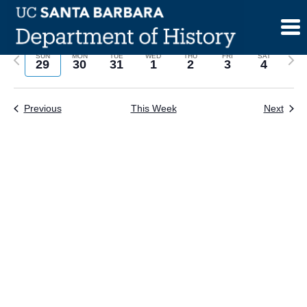
Skip
to
content
Previous
Next
SUN
MON
TUE
WED
THU
FRI
SAT
29
30
31
1
2
3
4
week
wee
Previous
This Week
Next