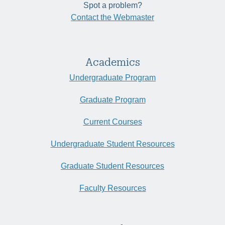
Spot a problem?
Contact the Webmaster
Academics
Undergraduate Program
Graduate Program
Current Courses
Undergraduate Student Resources
Graduate Student Resources
Faculty Resources