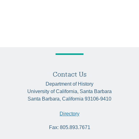
Contact Us
Department of History
University of California, Santa Barbara
Santa Barbara, California 93106-9410
Directory
Fax: 805.893.7671