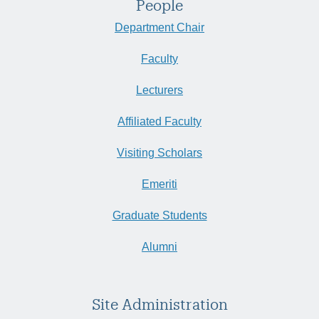
People
Department Chair
Faculty
Lecturers
Affiliated Faculty
Visiting Scholars
Emeriti
Graduate Students
Alumni
Site Administration