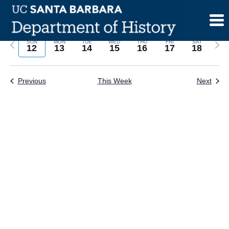
Skip
to
content
Previous
Next
SUN
MON
TUE
WED
THU
FRI
SAT
12
13
14
15
16
17
18
week
wee
Previous
This Week
Next