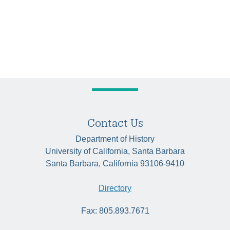
Contact Us
Department of History
University of California, Santa Barbara
Santa Barbara, California 93106-9410
Directory
Fax: 805.893.7671