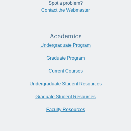
Spot a problem?
Contact the Webmaster
Academics
Undergraduate Program
Graduate Program
Current Courses
Undergraduate Student Resources
Graduate Student Resources
Faculty Resources