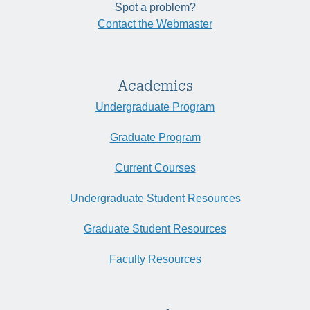
Spot a problem?
Contact the Webmaster
Academics
Undergraduate Program
Graduate Program
Current Courses
Undergraduate Student Resources
Graduate Student Resources
Faculty Resources