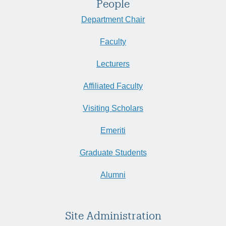
People
Department Chair
Faculty
Lecturers
Affiliated Faculty
Visiting Scholars
Emeriti
Graduate Students
Alumni
Site Administration