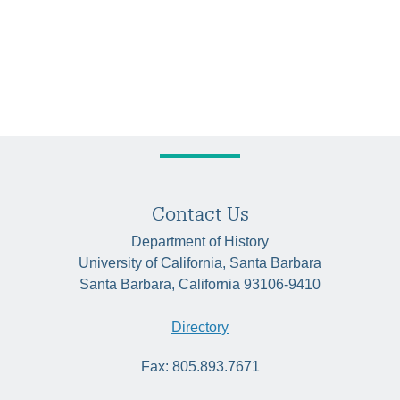
Contact Us
Department of History
University of California, Santa Barbara
Santa Barbara, California 93106-9410
Directory
Fax: 805.893.7671