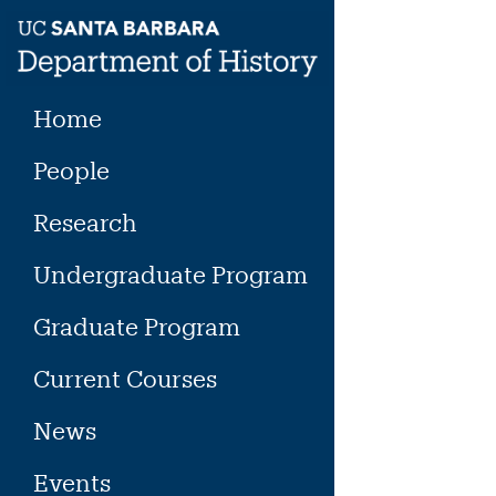
Skip
to
content
Home
People
Research
Undergraduate Program
Graduate Program
Current Courses
News
Events