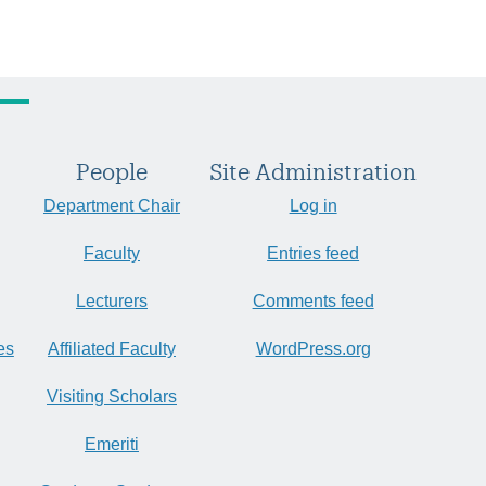
People
Site Administration
Department Chair
Log in
Faculty
Entries feed
Lecturers
Comments feed
es
Affiliated Faculty
WordPress.org
Visiting Scholars
Emeriti