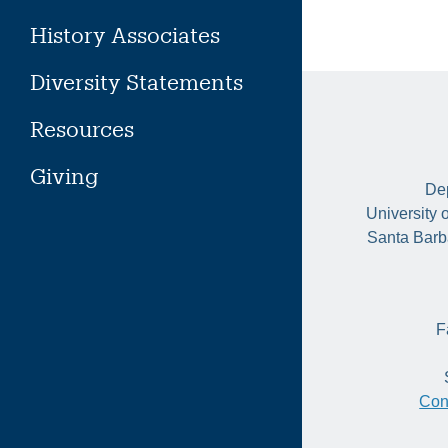
History Associates
Diversity Statements
Resources
Giving
Dep
University 
Santa Barb
F
Con