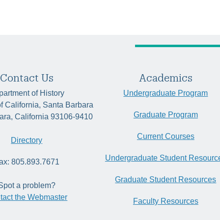
Contact Us
Academics
artment of History
Undergraduate Program
of California, Santa Barbara
Graduate Program
ara, California 93106-9410
Current Courses
Directory
Undergraduate Student Resourc
ax: 805.893.7671
Graduate Student Resources
Spot a problem?
tact the Webmaster
Faculty Resources