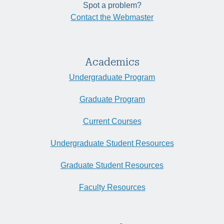
Spot a problem?
Contact the Webmaster
Academics
Undergraduate Program
Graduate Program
Current Courses
Undergraduate Student Resources
Graduate Student Resources
Faculty Resources