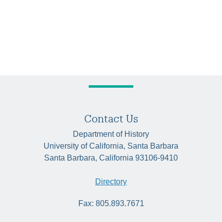
Contact Us
Department of History
University of California, Santa Barbara
Santa Barbara, California 93106-9410
Directory
Fax: 805.893.7671