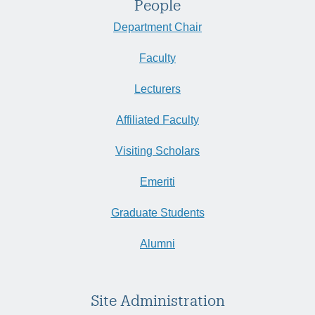
People
Department Chair
Faculty
Lecturers
Affiliated Faculty
Visiting Scholars
Emeriti
Graduate Students
Alumni
Site Administration