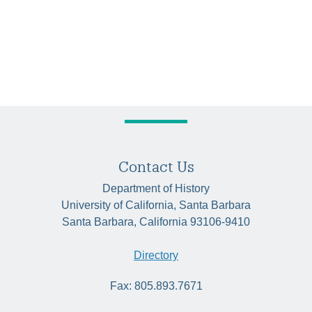
Contact Us
Department of History
University of California, Santa Barbara
Santa Barbara, California 93106-9410
Directory
Fax: 805.893.7671