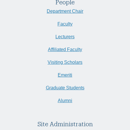
People
Department Chair
Faculty
Lecturers
Affiliated Faculty
Visiting Scholars
Emeriti
Graduate Students
Alumni
Site Administration