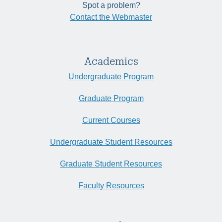
Spot a problem?
Contact the Webmaster
Academics
Undergraduate Program
Graduate Program
Current Courses
Undergraduate Student Resources
Graduate Student Resources
Faculty Resources