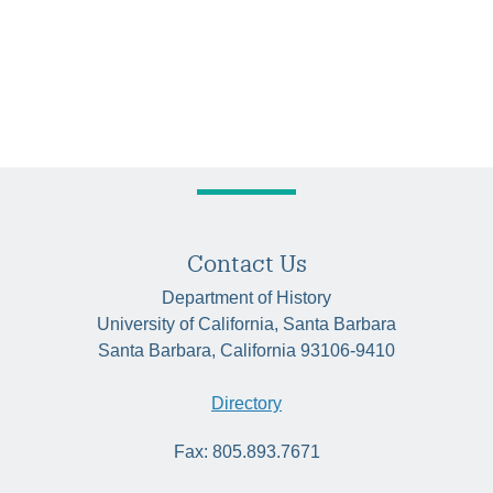
Contact Us
Department of History
University of California, Santa Barbara
Santa Barbara, California 93106-9410
Directory
Fax: 805.893.7671