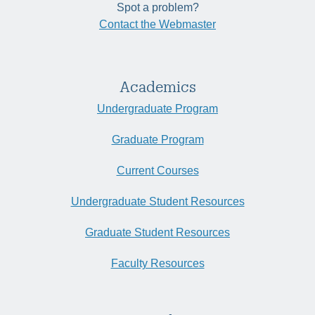
Spot a problem?
Contact the Webmaster
Academics
Undergraduate Program
Graduate Program
Current Courses
Undergraduate Student Resources
Graduate Student Resources
Faculty Resources