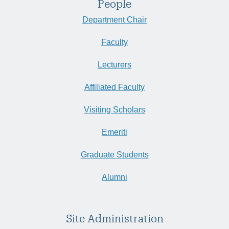
People
Department Chair
Faculty
Lecturers
Affiliated Faculty
Visiting Scholars
Emeriti
Graduate Students
Alumni
Site Administration