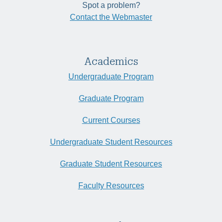
Spot a problem?
Contact the Webmaster
Academics
Undergraduate Program
Graduate Program
Current Courses
Undergraduate Student Resources
Graduate Student Resources
Faculty Resources