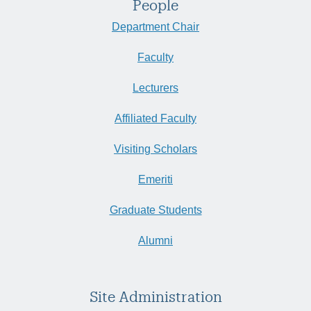
People
Department Chair
Faculty
Lecturers
Affiliated Faculty
Visiting Scholars
Emeriti
Graduate Students
Alumni
Site Administration