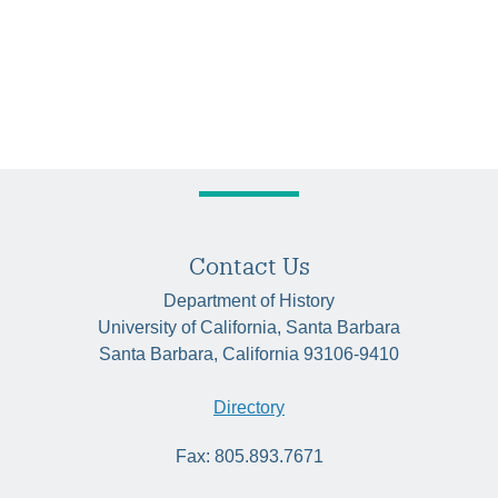
Contact Us
Department of History
University of California, Santa Barbara
Santa Barbara, California 93106-9410
Directory
Fax: 805.893.7671