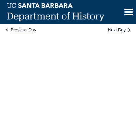
Skip
to
content
Previous Day
Next Day