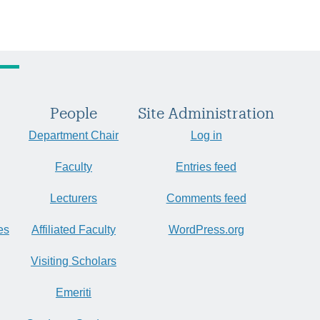
People
Site Administration
Department Chair
Log in
Faculty
Entries feed
Lecturers
Comments feed
es
Affiliated Faculty
WordPress.org
Visiting Scholars
Emeriti