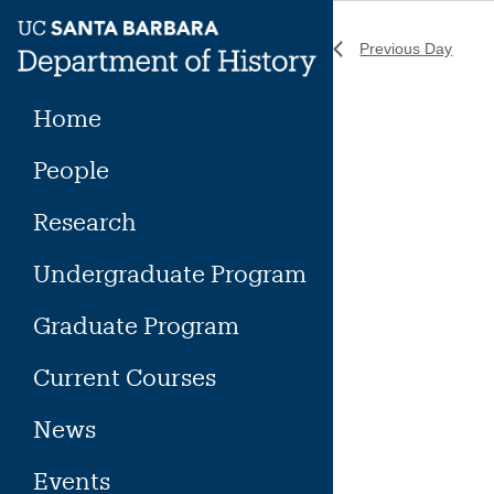
Skip
to
Previous Day
content
Home
People
Research
Undergraduate Program
Graduate Program
Current Courses
News
Events