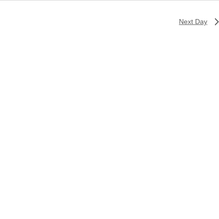
Next Day