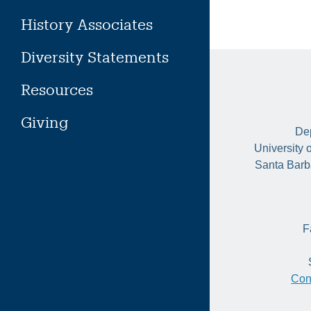
History Associates
Diversity Statements
Resources
Giving
Dep
University 
Santa Barb
F
Con