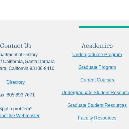
Contact Us
Academics
artment of History
Undergraduate Program
of California, Santa Barbara
Graduate Program
ara, California 93106-9410
Current Courses
Directory
Undergraduate Student Resourc
ax: 805.893.7671
Graduate Student Resources
Spot a problem?
tact the Webmaster
Faculty Resources