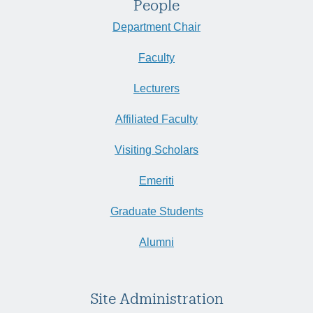
People
Department Chair
Faculty
Lecturers
Affiliated Faculty
Visiting Scholars
Emeriti
Graduate Students
Alumni
Site Administration