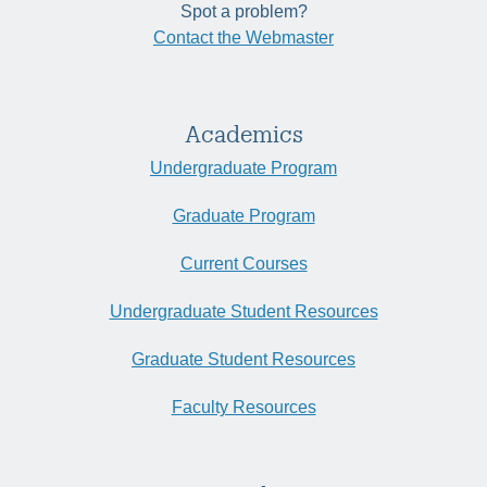
Spot a problem?
Contact the Webmaster
Academics
Undergraduate Program
Graduate Program
Current Courses
Undergraduate Student Resources
Graduate Student Resources
Faculty Resources