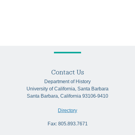
Contact Us
Department of History
University of California, Santa Barbara
Santa Barbara, California 93106-9410
Directory
Fax: 805.893.7671