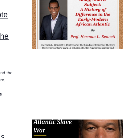
ote
the
end the
re,
is
’s