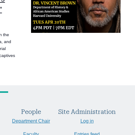
”
n the
a, and
rial
 captives
People
Site Administration
Department Chair
Log in
Faculty
Entries feed