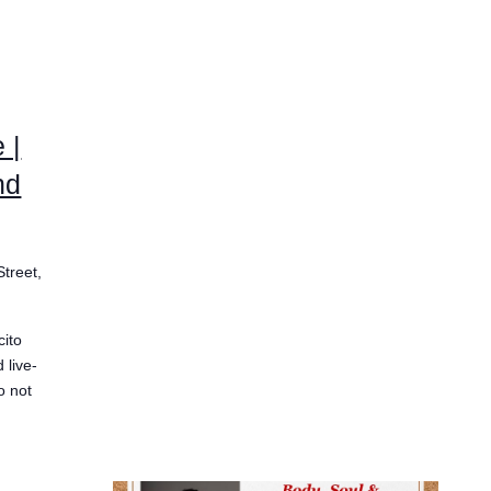
 |
nd
Street,
ito
 live-
o not