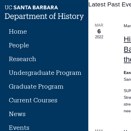
Skip
Latest Past Ev
to
content
MAR
Mar
Home
6
2022
Hi
People
Ba
Research
th
Undergraduate Program
Eas
San
Graduate Program
SUN
Str
Current Courses
str
need
News
Events