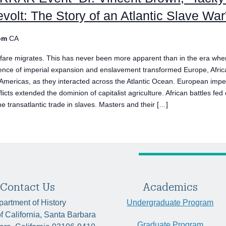
volt: The Story of an Atlantic Slave War
om
CA
fare migrates. This has never been more apparent than in the era whe
lence of imperial expansion and enslavement transformed Europe, Afric
 Americas, as they interacted across the Atlantic Ocean. European impe
licts extended the dominion of capitalist agriculture. African battles fed
he transatlantic trade in slaves. Masters and their […]
Contact Us
Academics
artment of History
Undergraduate Program
of California, Santa Barbara
Graduate Program