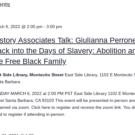
ents
ch 6, 2022 @ 2:00 pm
-
3:00 pm
story Associates Talk: Giulianna Perrone
ck into the Days of Slavery: Abolition a
e Free Black Family
t Side Library, Montecito Street
East Side Library, 1102 E Montecito 
ta Barbara
DAY MARCH 6, 2022 at 2:00 PM PST East Side Library 1102 E Montec
eet Santa Barbara, CA 93103 This event will be presented in-person and
eamed via zoom. Click here to register and receive the zoom link. You d
 to register if attending in-person.