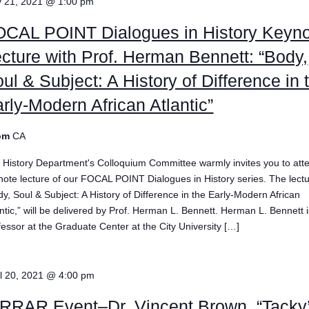
 21, 2021 @ 1:00 pm
OCAL POINT Dialogues in History Keyn
cture with Prof. Herman Bennett: “Body,
ul & Subject: A History of Difference in 
rly-Modern African Atlantic”
om
CA
 History Department's Colloquium Committee warmly invites you to att
note lecture of our FOCAL POINT Dialogues in History series. The lectu
dy, Soul & Subject: A History of Difference in the Early-Modern African
antic,” will be delivered by Prof. Herman L. Bennett. Herman L. Bennett 
fessor at the Graduate Center at the City University […]
il 20, 2021 @ 4:00 pm
RRAR Event–Dr. Vincent Brown, “Tacky