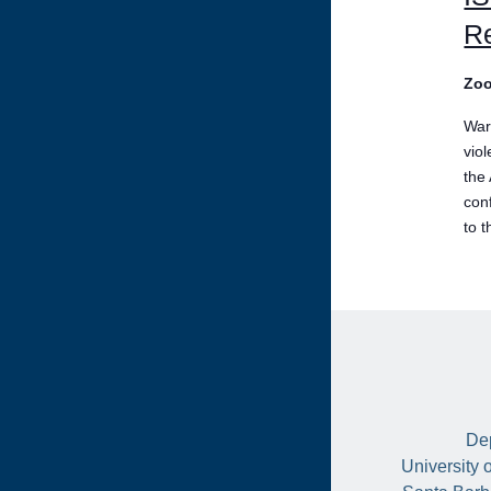
Re
Zo
War
vio
the
conf
to t
Dep
University 