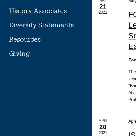
MAY
May
21
History Associates
2021
F
Le
Diversity Statements
So
Resources
Ea
Giving
Zo
The
key
“Bo
Atl
Pro
APR
Apr
20
2021
IS